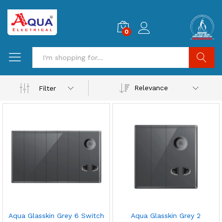
0
Search
Relevance
Filter
Aqua Glasskin Grey 6 Switch
Aqua Glasskin Grey 2