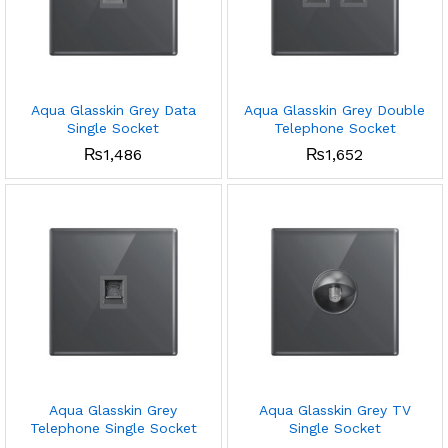
Aqua Glasskin Grey Data
Aqua Glasskin Grey Double
Single Socket
Telephone Socket
₨
1,486
₨
1,652
Aqua Glasskin Grey
Aqua Glasskin Grey TV
Telephone Single Socket
Single Socket