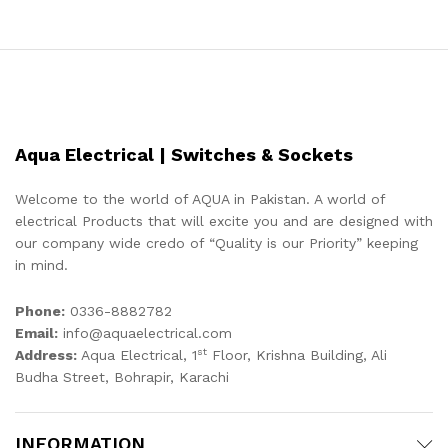
Aqua Electrical | Switches & Sockets
Welcome to the world of AQUA in Pakistan. A world of
electrical Products that will excite you and are designed with
our company wide credo of “Quality is our Priority” keeping
in mind.
Phone:
0336-8882782
Email:
info@aquaelectrical.com
st
Address:
Aqua Electrical, 1
Floor, Krishna Building, Ali
Budha Street, Bohrapir, Karachi
INFORMATION