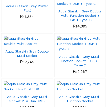
Aqua Glasskin Grey Power
Plug
Aqua Glasskin Grey Double
Multi-Function Socket +
₨
1,384
USB + Type-C
₨
4,395
Aqua Glasskin Grey Double
Multi Socket
Aqua Glasskin Grey Multi-
Function Socket + USB +
₨
2,745
Type-C
₨
2,967
Aqua Glasskin Grey Multi
Aqua Glasskin Grey Multi-
Socket Plus Dual USB
Function Socket