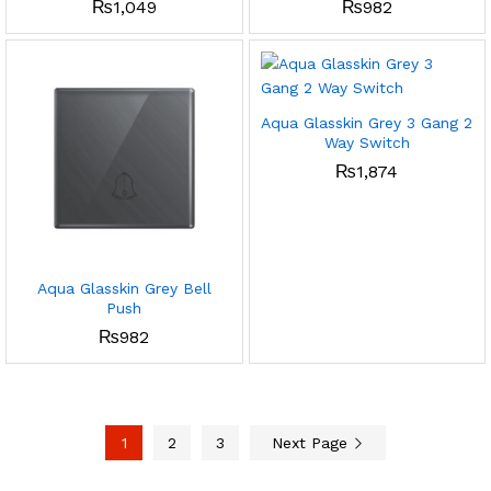
₨
1,049
₨
982
Aqua Glasskin Grey 3 Gang 2
Way Switch
₨
1,874
Aqua Glasskin Grey Bell
Push
₨
982
1
2
3
Next Page