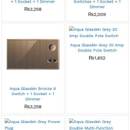
+ 1 Socket + 1 Dimmer
Switches + 1 Socket + 1
Dimmer
₨
3,258
₨
2,009
Aqua Glasskin Grey 20 Amp
Double Pole Switch
₨
1,652
Aqua Glasskin Bronze 6
Switch + 1 Socket + 1
Dimmer
₨
3,258