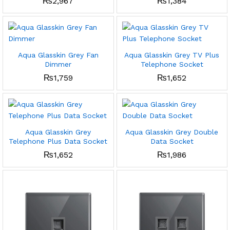
₨
2,967
₨
1,384
Aqua Glasskin Grey Fan
Aqua Glasskin Grey TV Plus
Dimmer
Telephone Socket
₨
1,759
₨
1,652
Aqua Glasskin Grey
Aqua Glasskin Grey Double
Telephone Plus Data Socket
Data Socket
₨
1,652
₨
1,986