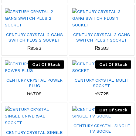
CENTURY CRYSTAL 2 GANG
CENTURY CRYSTAL 3 GANG
SWITCH PLUS 2 SOCKET
SWITCH PLUS 1 SOCKET
₨
593
₨
583
Out Of Stock
Out Of Stock
CENTURY CRYSTAL POWER
CENTURY CRYSTAL MULTI
PLUG
SOCKET
₨
709
₨
725
Out Of Stock
CENTURY CRYSTAL SINGLE
TV SOCKET
CENTURY CRYSTAL SINGLE