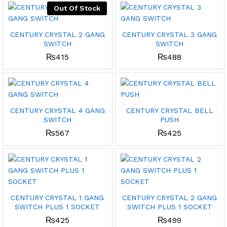
Out Of Stock
CENTURY CRYSTAL 2 GANG
CENTURY CRYSTAL 3 GANG
SWITCH
SWITCH
₨
415
₨
488
CENTURY CRYSTAL 4 GANG
CENTURY CRYSTAL BELL
SWITCH
PUSH
₨
567
₨
425
CENTURY CRYSTAL 1 GANG
CENTURY CRYSTAL 2 GANG
SWITCH PLUS 1 SOCKET
SWITCH PLUS 1 SOCKET
₨
425
₨
499