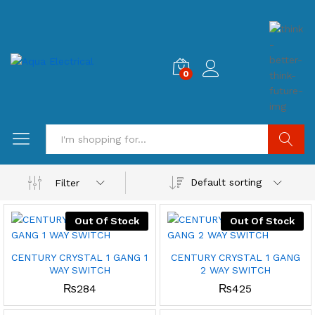
0
Search
Default sorting
Filter
Out Of Stock
Out Of Stock
CENTURY CRYSTAL 1 GANG 1
CENTURY CRYSTAL 1 GANG
WAY SWITCH
2 WAY SWITCH
₨
284
₨
425