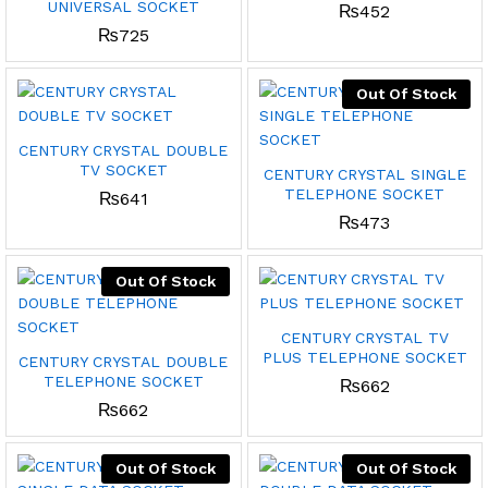
UNIVERSAL SOCKET
₨
452
₨
725
Out Of Stock
CENTURY CRYSTAL DOUBLE
TV SOCKET
CENTURY CRYSTAL SINGLE
TELEPHONE SOCKET
₨
641
₨
473
Out Of Stock
CENTURY CRYSTAL TV
PLUS TELEPHONE SOCKET
CENTURY CRYSTAL DOUBLE
TELEPHONE SOCKET
₨
662
₨
662
Out Of Stock
Out Of Stock