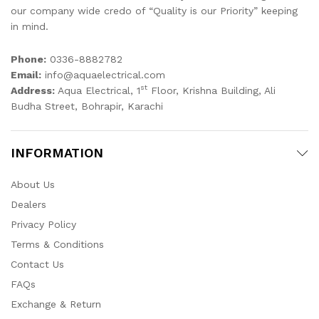
our company wide credo of “Quality is our Priority” keeping
in mind.
Phone:
0336-8882782
Email:
info@aquaelectrical.com
st
Address:
Aqua Electrical, 1
Floor, Krishna Building, Ali
Budha Street, Bohrapir, Karachi
INFORMATION
About Us
Dealers
Privacy Policy
Terms & Conditions
Contact Us
FAQs
Exchange & Return