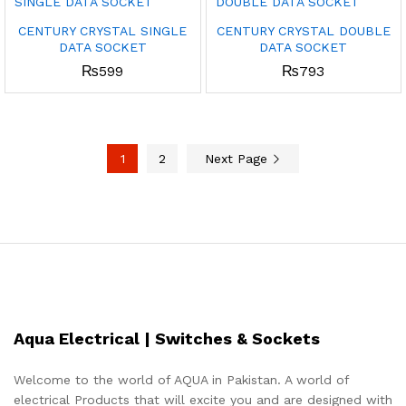
CENTURY CRYSTAL SINGLE
CENTURY CRYSTAL DOUBLE
DATA SOCKET
DATA SOCKET
₨
599
₨
793
1
2
Next Page
Aqua Electrical | Switches & Sockets
Welcome to the world of AQUA in Pakistan. A world of
electrical Products that will excite you and are designed with