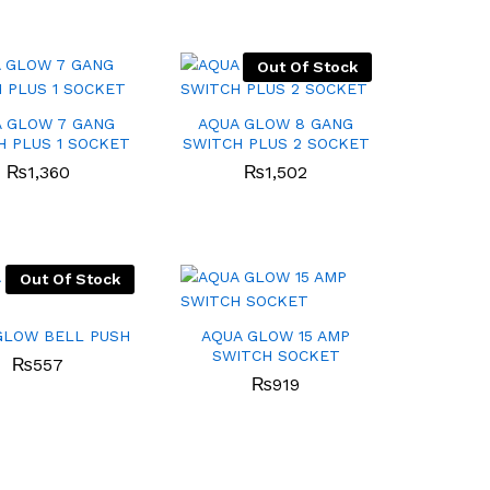
Out Of Stock
 GLOW 7 GANG
AQUA GLOW 8 GANG
H PLUS 1 SOCKET
SWITCH PLUS 2 SOCKET
₨
₨
1,360
1,360
₨
₨
1,502
1,502
Out Of Stock
GLOW BELL PUSH
AQUA GLOW 15 AMP
SWITCH SOCKET
₨
₨
557
557
₨
₨
919
919