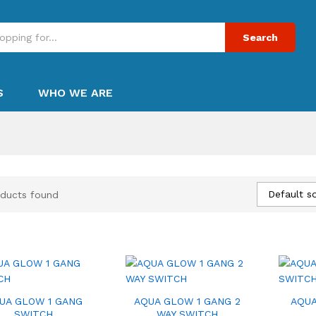
Search
S
WHO WE ARE
Default so
ducts found
UA GLOW 1 GANG
AQUA GLOW 1 GANG 2
AQUA
SWITCH
WAY SWITCH