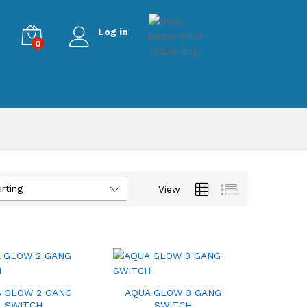
Log in
0
rting
View
 GLOW 2 GANG
AQUA GLOW 3 GANG
SWITCH
SWITCH