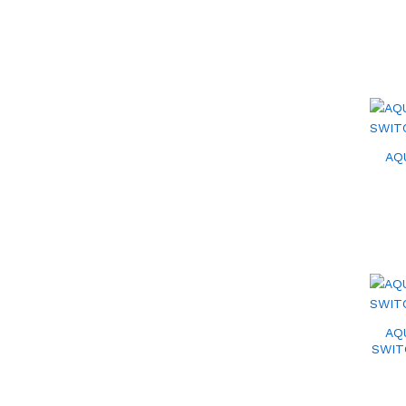
AQ
AQ
SWIT