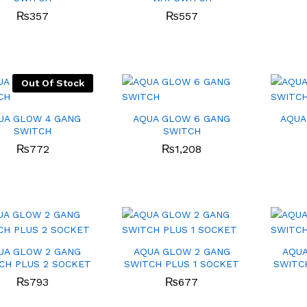
₨
₨
357
357
₨
₨
557
557
Out Of Stock
UA GLOW 4 GANG
AQUA GLOW 6 GANG
AQUA
SWITCH
SWITCH
₨
₨
772
772
₨
₨
1,208
1,208
UA GLOW 2 GANG
AQUA GLOW 2 GANG
AQUA
CH PLUS 2 SOCKET
SWITCH PLUS 1 SOCKET
SWITC
₨
₨
793
793
₨
₨
677
677