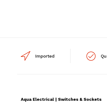
Imported
Qu
Aqua Electrical | Switches & Sockets