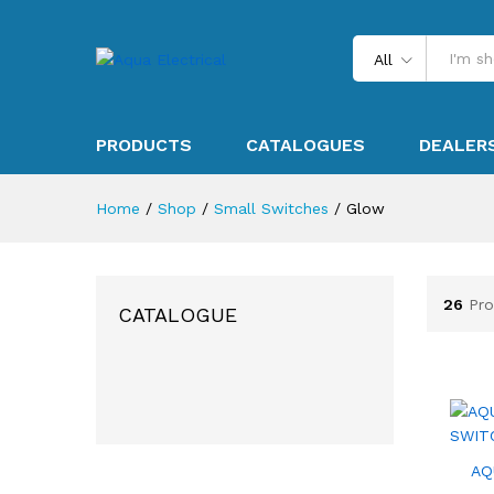
All
PRODUCTS
CATALOGUES
DEALER
Home
/
Shop
/
Small Switches
/
Glow
26
Pro
CATALOGUE
AQ