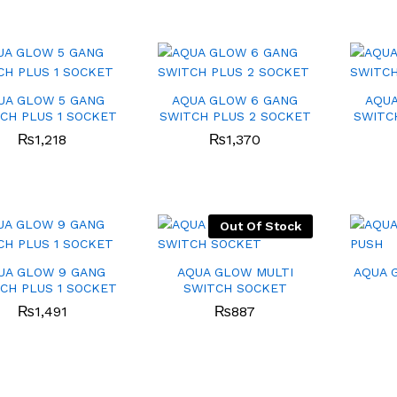
UA GLOW 5 GANG
AQUA GLOW 6 GANG
AQUA
CH PLUS 1 SOCKET
SWITCH PLUS 2 SOCKET
SWITC
₨
₨
1,218
1,218
₨
₨
1,370
1,370
Out Of Stock
UA GLOW 9 GANG
AQUA GLOW MULTI
AQUA 
CH PLUS 1 SOCKET
SWITCH SOCKET
₨
₨
1,491
1,491
₨
₨
887
887