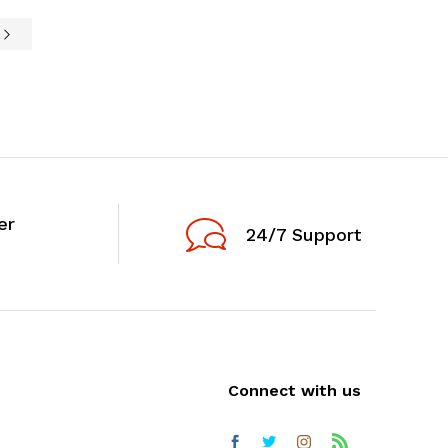
e
er
24/7 Support
Connect with us