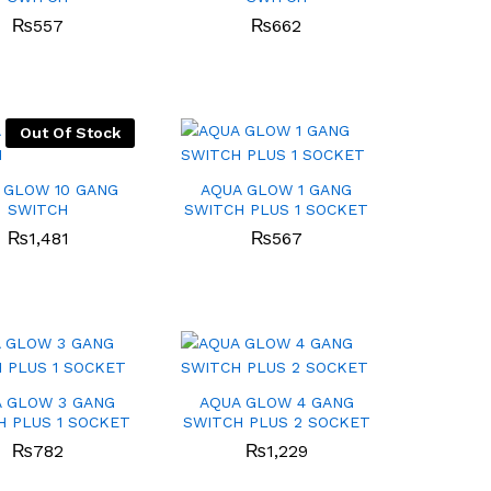
₨
₨
557
557
₨
₨
662
662
Out Of Stock
 GLOW 10 GANG
AQUA GLOW 1 GANG
SWITCH
SWITCH PLUS 1 SOCKET
₨
₨
1,481
1,481
₨
₨
567
567
 GLOW 3 GANG
AQUA GLOW 4 GANG
H PLUS 1 SOCKET
SWITCH PLUS 2 SOCKET
₨
₨
782
782
₨
₨
1,229
1,229