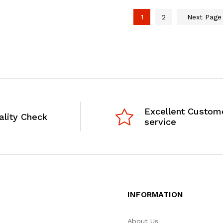
1
2
Next Pag
Excellent Custom
ality Check
service
INFORMATION
About Us