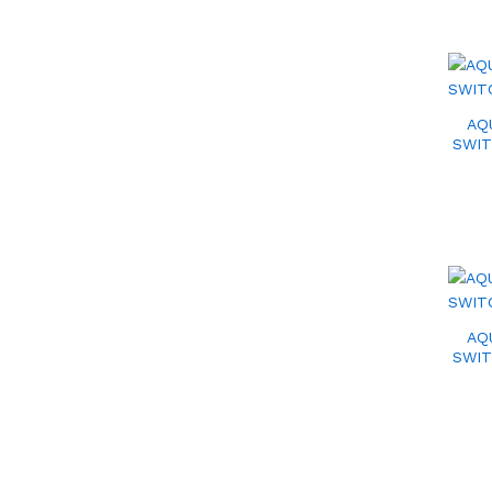
AQ
SWIT
AQ
SWIT