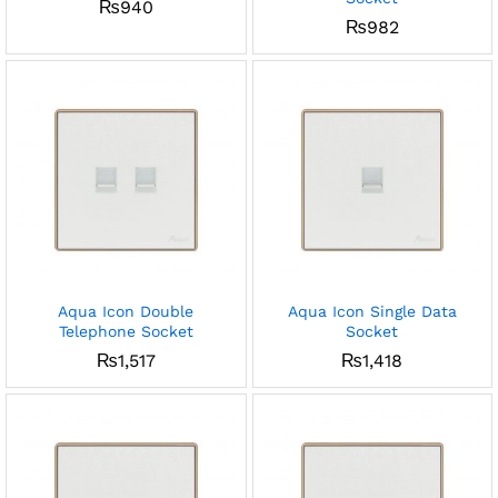
₨
940
₨
982
Aqua Icon Double
Aqua Icon Single Data
Telephone Socket
Socket
₨
1,517
₨
1,418