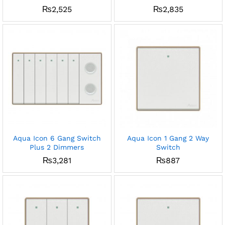
₨
2,525
₨
2,835
Aqua Icon 6 Gang Switch
Aqua Icon 1 Gang 2 Way
Plus 2 Dimmers
Switch
₨
3,281
₨
887