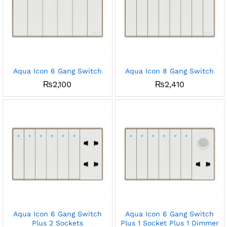
Aqua Icon 6 Gang Switch
Aqua Icon 8 Gang Switch
₨
2,100
₨
2,410
Aqua Icon 6 Gang Switch
Aqua Icon 6 Gang Switch
Plus 2 Sockets
Plus 1 Socket Plus 1 Dimmer