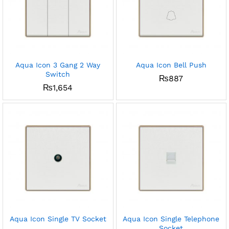
Aqua Icon 3 Gang 2 Way
Aqua Icon Bell Push
Switch
₨
887
₨
1,654
Aqua Icon Single TV Socket
Aqua Icon Single Telephone
Socket