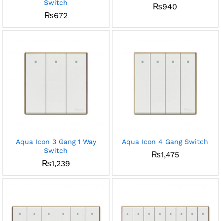
Switch
₨
940
₨
672
Aqua Icon 3 Gang 1 Way
Aqua Icon 4 Gang Switch
Switch
₨
1,475
₨
1,239