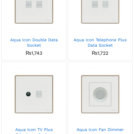
Aqua Icon Double Data
Aqua Icon Telephone Plus
Socket
Data Socket
₨
1,743
₨
1,722
Aqua Icon TV Plus
Aqua Icon Fan Dimmer