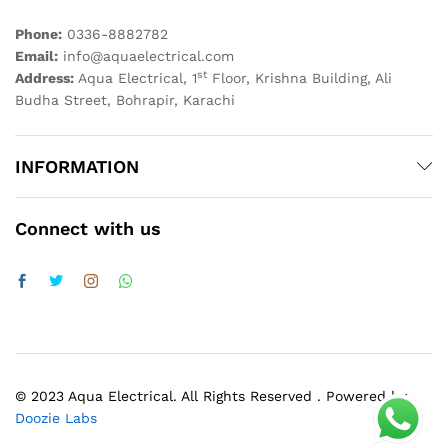
Phone:
0336-8882782
Email:
info@aquaelectrical.com
st
Address:
Aqua Electrical, 1
Floor, Krishna Building, Ali
Budha Street, Bohrapir, Karachi
INFORMATION
Connect with us
© 2023 Aqua Electrical. All Rights Reserved . Powered by
Doozie Labs