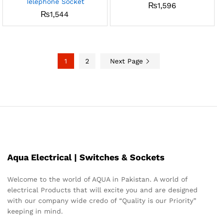
Telephone Socket
₨
1,596
₨
1,544
1
2
Next Page
Aqua Electrical | Switches & Sockets
Welcome to the world of AQUA in Pakistan. A world of
electrical Products that will excite you and are designed
with our company wide credo of “Quality is our Priority”
keeping in mind.