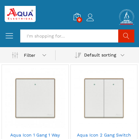
0
Search
Default sorting
Filter
Aqua Icon 1 Gang 1 Way
Aqua Icon 2 Gang Switch