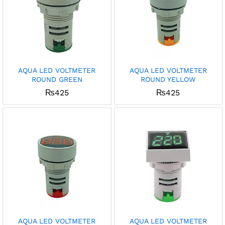
AQUA LED VOLTMETER
AQUA LED VOLTMETER
ROUND GREEN
ROUND YELLOW
₨
425
₨
425
AQUA LED VOLTMETER
AQUA LED VOLTMETER