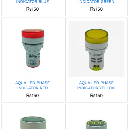
INDICATOR BLUE
INDICATOR GREEN
₨
150
₨
150
AQUA LED PHASE
AQUA LED PHASE
INDICATOR RED
INDICATOR YELLOW
₨
150
₨
150