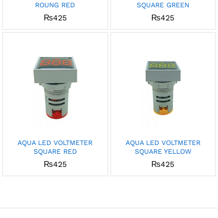
ROUNG RED
SQUARE GREEN
x
₨
425
₨
425
ce
ce
AQUA LED VOLTMETER
AQUA LED VOLTMETER
SQUARE RED
SQUARE YELLOW
₨
425
₨
425