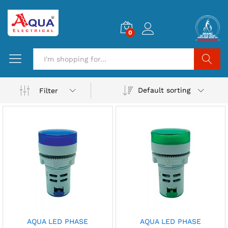
0
Search
Default sorting
Filter
AQUA LED PHASE
AQUA LED PHASE