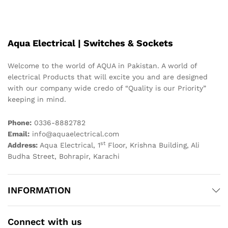
Aqua Electrical | Switches & Sockets
Welcome to the world of AQUA in Pakistan. A world of
electrical Products that will excite you and are designed
with our company wide credo of “Quality is our Priority”
keeping in mind.
Phone:
0336-8882782
Email:
info@aquaelectrical.com
st
Address:
Aqua Electrical, 1
Floor, Krishna Building, Ali
Budha Street, Bohrapir, Karachi
INFORMATION
Connect with us