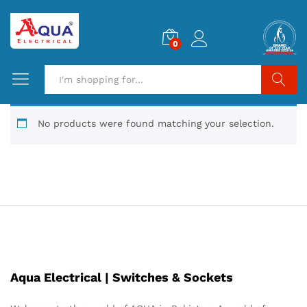
0
Search
No products were found matching your selection.
Aqua Electrical | Switches & Sockets