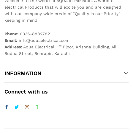
Welcome to the world of AQUA in Pakistan. A world of
electrical Products that will excite you and are designed
with our company wide credo of “Quality is our Priority”
keeping in mind.
Phone:
0336-8882782
Email:
info@aquaelectrical.com
st
Address:
Aqua Electrical, 1
Floor, Krishna Building, Ali
Budha Street, Bohrapir, Karachi
INFORMATION
Connect with us