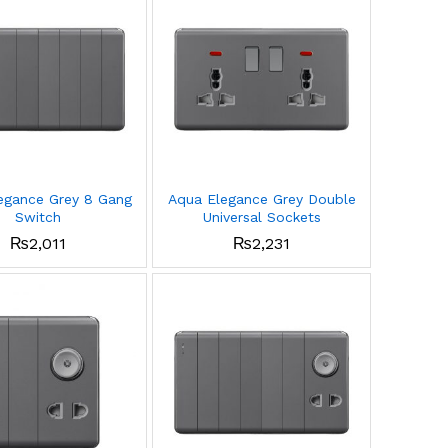
egance Grey 8 Gang
Aqua Elegance Grey Double
Switch
Universal Sockets
₨
2,011
₨
2,231