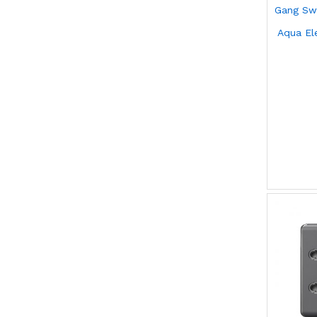
Aqua El