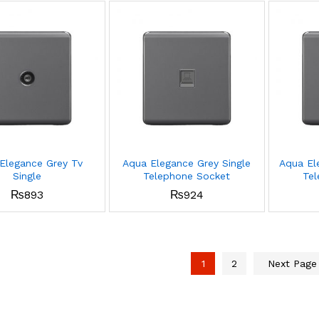
Elegance Grey Tv
Aqua Elegance Grey Single
Aqua El
Single
Telephone Socket
Tel
₨
893
₨
924
1
2
Next Pag