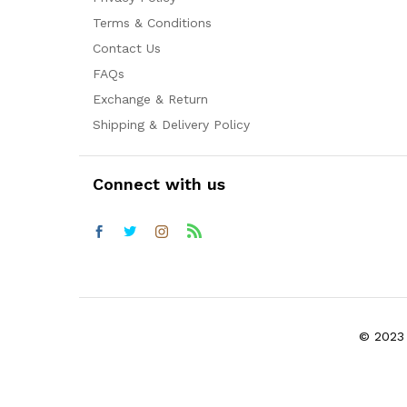
Terms & Conditions
Contact Us
FAQs
Exchange & Return
Shipping & Delivery Policy
Connect with us
© 2023 