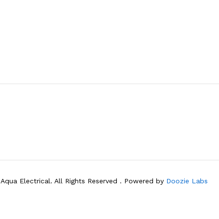
Aqua Electrical. All Rights Reserved . Powered by
Doozie Labs