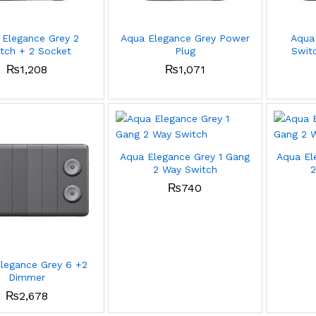
 Elegance Grey 2
Aqua Elegance Grey Power
Aqua
tch + 2 Socket
Plug
Switc
₨
1,208
₨
1,071
Aqua Elegance Grey 1 Gang
Aqua El
2 Way Switch
2
₨
740
legance Grey 6 +2
Dimmer
₨
2,678