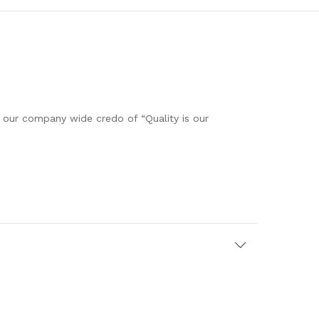
h our company wide credo of “Quality is our