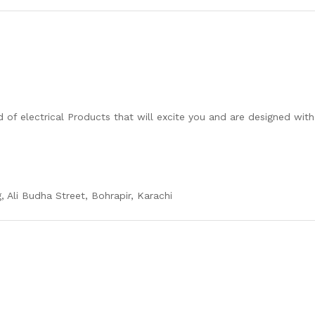
 of electrical Products that will excite you and are designed wit
, Ali Budha Street, Bohrapir, Karachi