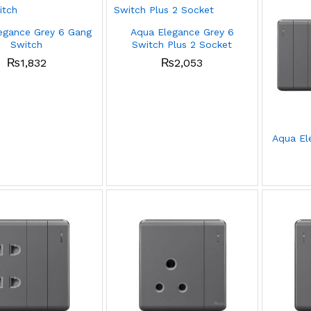
egance Grey 6 Gang
Aqua Elegance Grey 6
Switch
Switch Plus 2 Socket
₨
1,832
₨
2,053
Aqua El