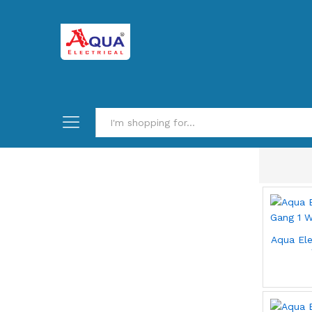
Aqua Ele