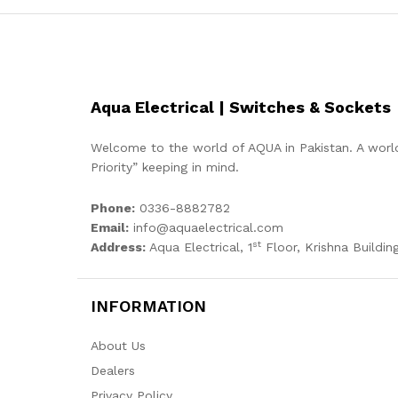
Aqua Electrical | Switches & Sockets
Welcome to the world of AQUA in Pakistan. A world
Priority” keeping in mind.
Phone:
0336-8882782
Email:
info@aquaelectrical.com
st
Address:
Aqua Electrical, 1
Floor, Krishna Building
INFORMATION
About Us
Dealers
Privacy Policy