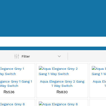
Filter
gance Grey 1 Gang 1
Aqua Elegance Grey 2 Gang
Aqua El
Way Switch
1 Way Switch
₨
536
₨
830