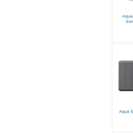
Aqua
Swi
Aqua E