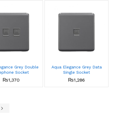
egance Grey Double
Aqua Elegance Grey Data
ephone Socket
Single Socket
₨
1,370
₨
1,286
e