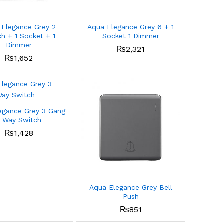
 Elegance Grey 2
Aqua Elegance Grey 6 + 1
h + 1 Socket + 1
Socket 1 Dimmer
Dimmer
₨
2,321
₨
1,652
egance Grey 3 Gang
 Way Switch
₨
1,428
Aqua Elegance Grey Bell
Push
₨
851