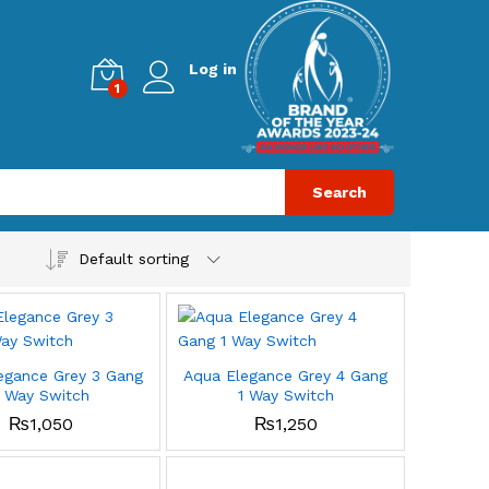
Log in
1
Search
Default sorting
egance Grey 3 Gang
Aqua Elegance Grey 4 Gang
1 Way Switch
1 Way Switch
₨
1,050
₨
1,250