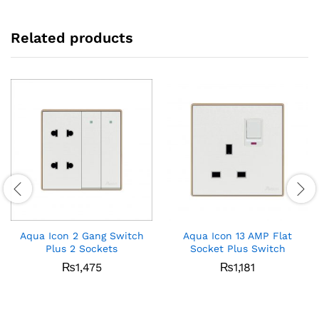
Related products
Aqua Icon 2 Gang Switch
Aqua Icon 13 AMP Flat
Plus 2 Sockets
Socket Plus Switch
₨
1,475
₨
1,181