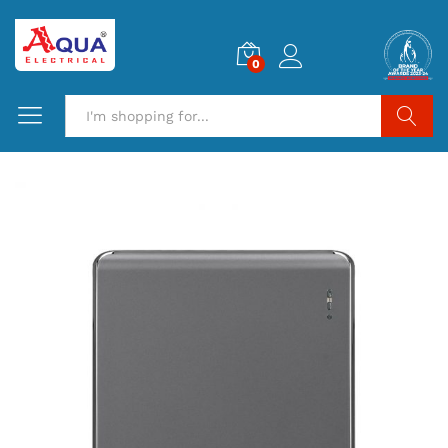
0
Search