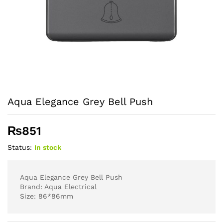
Aqua Elegance Grey Bell Push
₨
851
Status:
In stock
Aqua Elegance Grey Bell Push
Brand: Aqua Electrical
Size: 86*86mm