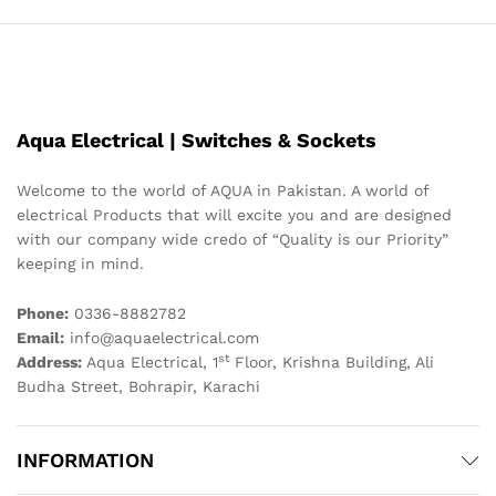
Aqua Electrical | Switches & Sockets
Welcome to the world of AQUA in Pakistan. A world of
electrical Products that will excite you and are designed
with our company wide credo of “Quality is our Priority”
keeping in mind.
Phone:
0336-8882782
Email:
info@aquaelectrical.com
st
Address:
Aqua Electrical, 1
Floor, Krishna Building, Ali
Budha Street, Bohrapir, Karachi
INFORMATION