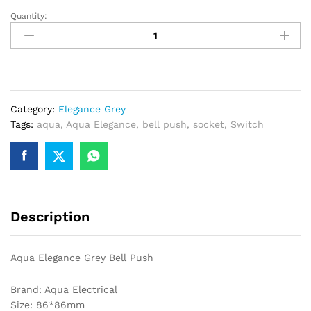
Quantity:
Aqua
Elegance
Grey
Bell
Push
quantity
Category:
Elegance Grey
Tags:
aqua
,
Aqua Elegance
,
bell push
,
socket
,
Switch
Description
Aqua Elegance Grey Bell Push
Brand: Aqua Electrical
Size: 86*86mm