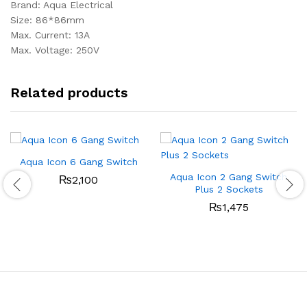
Brand: Aqua Electrical
Size: 86*86mm
Max. Current: 13A
Max. Voltage: 250V
Related products
Aqua Icon 6 Gang Switch
Aqua Icon 2 Gang Switch
₨
2,100
Plus 2 Sockets
₨
1,475