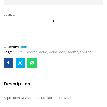
Quantity:
Aqua
Icon
13
AMP
Flat
Socket
Category:
Icon
Plus
Tags:
13 AMP Socket
,
aqua
,
Aqua Icon
,
socket
,
Switch
Switch
quantity
Description
Aqua Icon 13 AMP Flat Socket Plus Switch