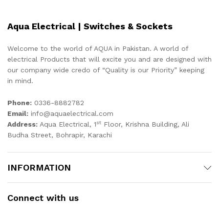
Aqua Electrical | Switches & Sockets
Welcome to the world of AQUA in Pakistan. A world of
electrical Products that will excite you and are designed with
our company wide credo of “Quality is our Priority” keeping
in mind.
Phone:
0336-8882782
Email:
info@aquaelectrical.com
st
Address:
Aqua Electrical, 1
Floor, Krishna Building, Ali
Budha Street, Bohrapir, Karachi
INFORMATION
Connect with us