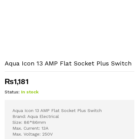
Aqua Icon 13 AMP Flat Socket Plus Switch
₨
1,181
Status:
In stock
Aqua Icon 13 AMP Flat Socket Plus Switch
Brand: Aqua Electrical
Size: 86*86mm
Max. Current: 13A
Max. Voltage: 250V