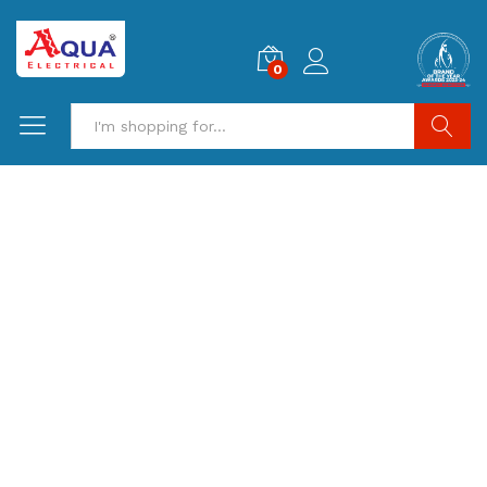
0
Search