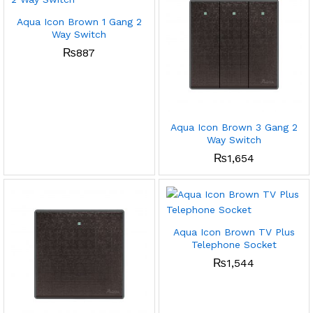
Aqua Icon Brown 1 Gang 2
Way Switch
₨
887
Aqua Icon Brown 3 Gang 2
Way Switch
₨
1,654
Aqua Icon Brown TV Plus
Telephone Socket
₨
1,544