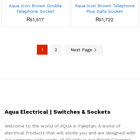
Aqua Icon Brown Double
Aqua Icon Brown Telephone
Telephone Socket
Plus Data Socket
₨
1,517
₨
1,722
1
2
Next Page
Aqua Electrical | Switches & Sockets
Welcome to the world of AQUA in Pakistan. A world of
electrical Products that will excite you and are designed with
our company wide credo of “Quality is our Priority” keeping