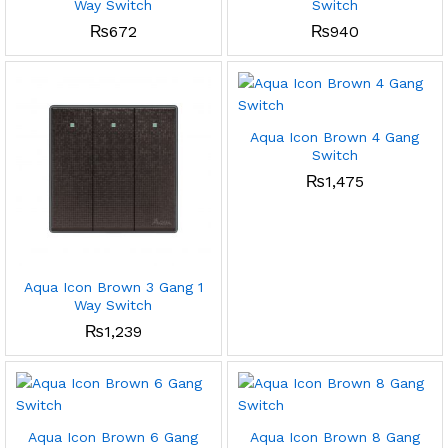
Way Switch
Switch
₨
672
₨
940
Aqua Icon Brown 4 Gang
Switch
₨
1,475
Aqua Icon Brown 3 Gang 1
Way Switch
₨
1,239
Aqua Icon Brown 6 Gang
Aqua Icon Brown 8 Gang