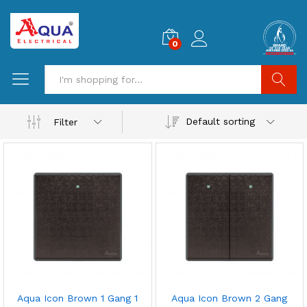
0
Search
Default sorting
Filter
Aqua Icon Brown 1 Gang 1
Aqua Icon Brown 2 Gang