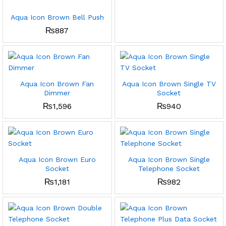
Aqua Icon Brown Bell Push
₨
887
Aqua Icon Brown Fan
Aqua Icon Brown Single TV
Dimmer
Socket
₨
1,596
₨
940
Aqua Icon Brown Euro
Aqua Icon Brown Single
Socket
Telephone Socket
₨
1,181
₨
982