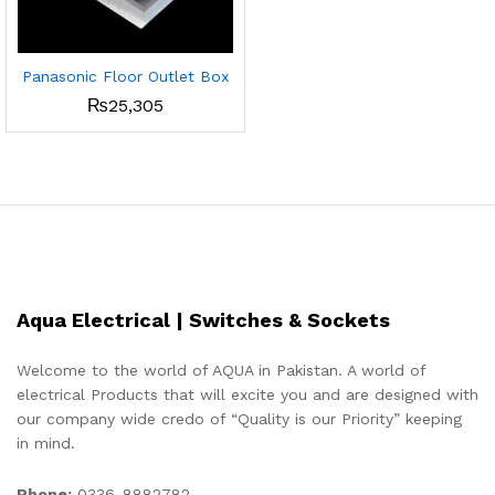
Panasonic Floor Outlet Box
₨
25,305
Aqua Electrical | Switches & Sockets
Welcome to the world of AQUA in Pakistan. A world of
electrical Products that will excite you and are designed with
our company wide credo of “Quality is our Priority” keeping
in mind.
Phone:
0336-8882782