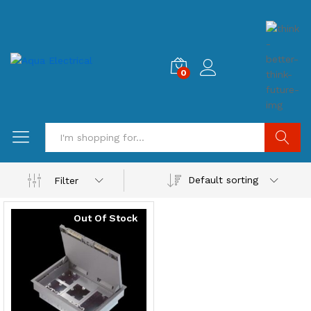
0
Search
Default sorting
Filter
Out Of Stock