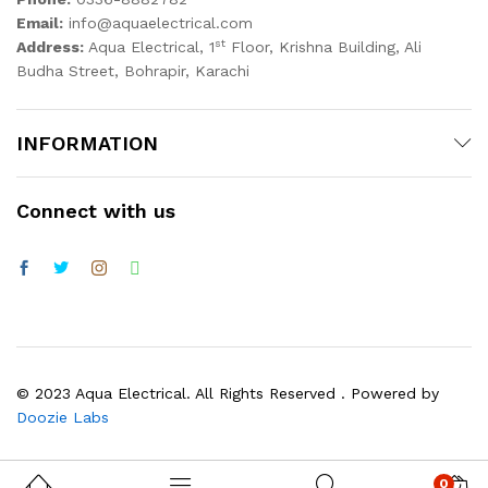
Email:
info@aquaelectrical.com
st
Address:
Aqua Electrical, 1
Floor, Krishna Building, Ali
Budha Street, Bohrapir, Karachi
INFORMATION
Connect with us
© 2023 Aqua Electrical. All Rights Reserved . Powered by
Doozie Labs
0