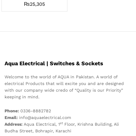
₨
25,305
Aqua Electrical | Switches & Sockets
Welcome to the world of AQUA in Pakistan. A world of
electrical Products that will excite you and are designed
with our company wide credo of “Quality is our Priority”
keeping in mind.
Phone:
0336-8882782
Email:
info@aquaelectrical.com
st
Address:
Aqua Electrical, 1
Floor, Krishna Building, Ali
Budha Street, Bohrapir, Karachi