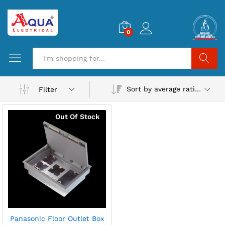
0
Search
Sort by average rating
Filter
Out Of Stock
Panasonic Floor Outlet Box