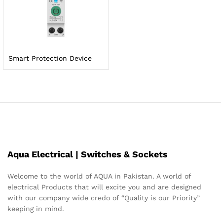
Smart Protection Device
Aqua Electrical | Switches & Sockets
Welcome to the world of AQUA in Pakistan. A world of
electrical Products that will excite you and are designed
with our company wide credo of “Quality is our Priority”
keeping in mind.