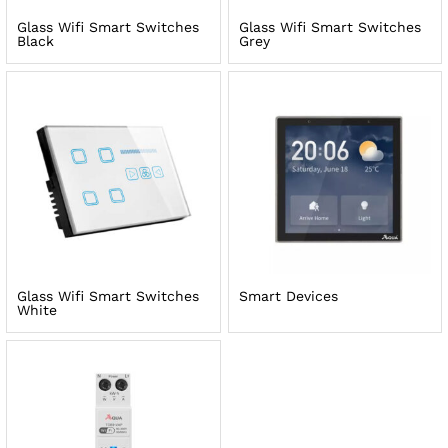
Glass Wifi Smart Switches
Glass Wifi Smart Switches
Black
Grey
Glass Wifi Smart Switches
Smart Devices
White