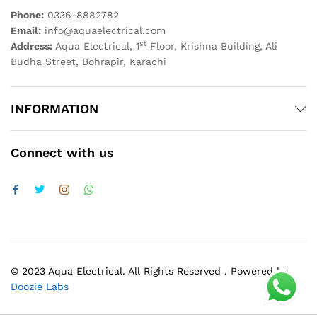
Phone:
0336-8882782
Email:
info@aquaelectrical.com
st
Address:
Aqua Electrical, 1
Floor, Krishna Building, Ali
Budha Street, Bohrapir, Karachi
INFORMATION
Connect with us
© 2023 Aqua Electrical. All Rights Reserved . Powered by
Doozie Labs