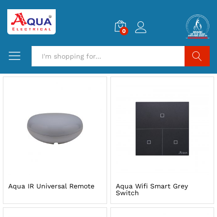
0
Search
Aqua IR Universal Remote
Aqua Wifi Smart Grey
Switch