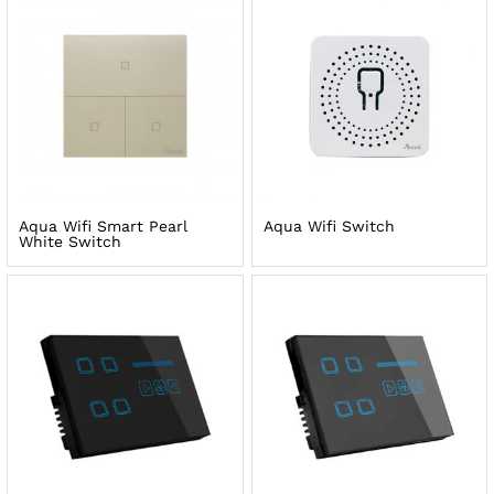
Aqua Wifi Smart Pearl
Aqua Wifi Switch
White Switch