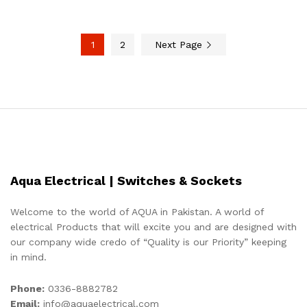
1
2
Next Page
Aqua Electrical | Switches & Sockets
Welcome to the world of AQUA in Pakistan. A world of
electrical Products that will excite you and are designed with
our company wide credo of “Quality is our Priority” keeping
in mind.
Phone:
0336-8882782
Email:
info@aquaelectrical.com