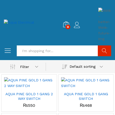
0
Search
Default sorting
Filter
AQUA PINE GOLD 1 GANG 2
AQUA PINE GOLD 1 GANG
WAY SWITCH
SWITCH
₨
550
₨
468