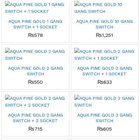
AQUA PINE GOLD 1 GANG
AQUA PINE GOLD 10 GANG
SWITCH + 1 SOCKET
SWITCH
₨
578
₨
1,251
AQUA PINE GOLD 2 GANG
AQUA PINE GOLD 2 GANG
SWITCH
SWITCH + 1 SOCKET
₨
550
₨
633
AQUA PINE GOLD 2 GANG
AQUA PINE GOLD 3 GANG
SWITCH + 2 SOCKET
SWITCH
₨
715
₨
605