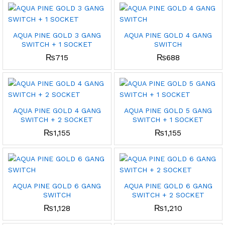
AQUA PINE GOLD 3 GANG
AQUA PINE GOLD 4 GANG
SWITCH + 1 SOCKET
SWITCH
₨
715
₨
688
AQUA PINE GOLD 4 GANG
AQUA PINE GOLD 5 GANG
SWITCH + 2 SOCKET
SWITCH + 1 SOCKET
₨
1,155
₨
1,155
AQUA PINE GOLD 6 GANG
AQUA PINE GOLD 6 GANG
SWITCH
SWITCH + 2 SOCKET
₨
1,128
₨
1,210