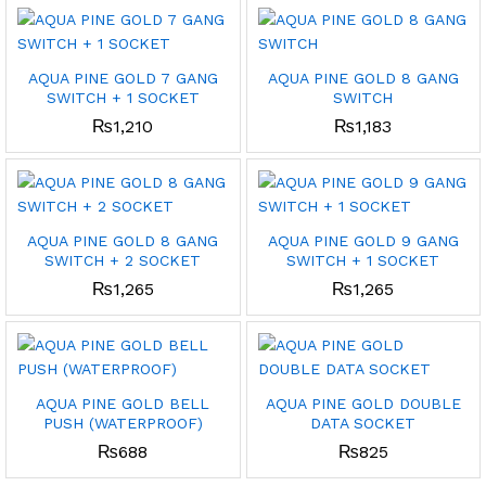
x
ce
ce
AQUA PINE GOLD 7 GANG
AQUA PINE GOLD 8 GANG
SWITCH + 1 SOCKET
SWITCH
₨
1,210
₨
1,183
AQUA PINE GOLD 8 GANG
AQUA PINE GOLD 9 GANG
SWITCH + 2 SOCKET
SWITCH + 1 SOCKET
₨
1,265
₨
1,265
AQUA PINE GOLD BELL
AQUA PINE GOLD DOUBLE
PUSH (WATERPROOF)
DATA SOCKET
₨
688
₨
825