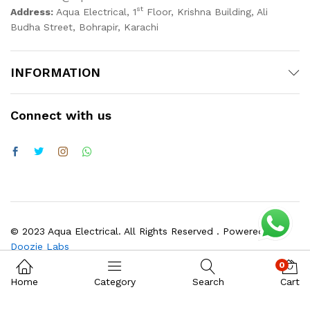
st
Address:
Aqua Electrical, 1
Floor, Krishna Building, Ali
Budha Street, Bohrapir, Karachi
INFORMATION
Connect with us
© 2023 Aqua Electrical. All Rights Reserved . Powered by
Doozie Labs
0
Home
Category
Search
Cart