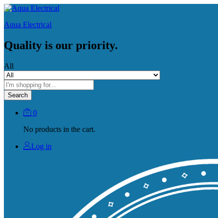
Aqua Electrical
Quality is our priority.
All
Search
0
No products in the cart.
Log in