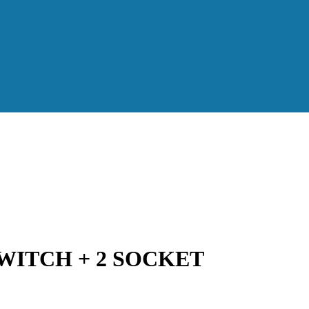
WITCH + 2 SOCKET