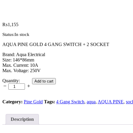
₨
1,155
Status:
In stock
AQUA PINE GOLD 4 GANG SWITCH + 2 SOCKET
Brand: Aqua Electrical
Size: 146*86mm
Max. Current: 10A
Max. Voltage: 250V
AQUA
Quantity:
Add to cart
PINE
GOLD
4
GANG
Category:
Pine Gold
Tags:
4 Gang Switch
,
aqua
,
AQUA PINE
,
soc
SWITCH
+
2
Description
SOCKET
quantity