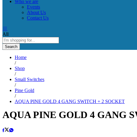
Who we are
Events
About Us
Contact Us
All
Search
Home
/
Shop
/
Small Switches
/
Pine Gold
/
AQUA PINE GOLD 4 GANG SWITCH + 2 SOCKET
AQUA PINE GOLD 4 GANG S