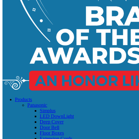
Products
Panasonic
Simplus
LED DownLight
Deep Cover
Door Bell
Floor Boxes
Extension Cords