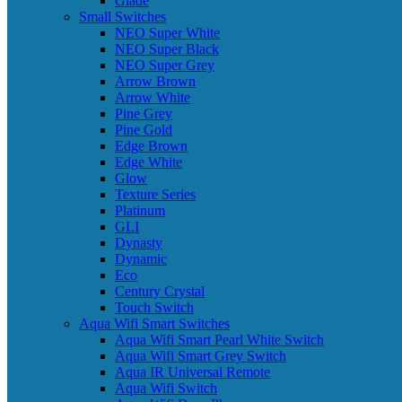
Glade
Small Switches
NEO Super White
NEO Super Black
NEO Super Grey
Arrow Brown
Arrow White
Pine Grey
Pine Gold
Edge Brown
Edge White
Glow
Texture Series
Platinum
GLI
Dynasty
Dynamic
Eco
Century Crystal
Touch Switch
Aqua Wifi Smart Switches
Aqua Wifi Smart Pearl White Switch
Aqua Wifi Smart Grey Switch
Aqua IR Universal Remote
Aqua Wifi Switch