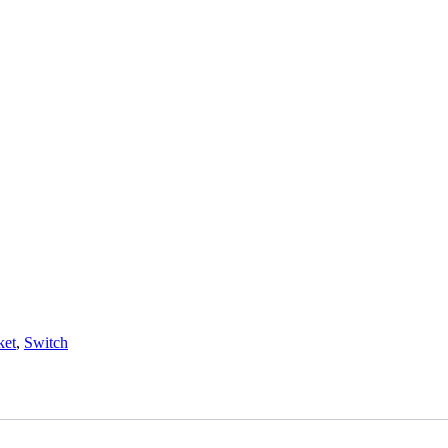
ket
,
Switch