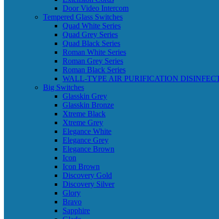
Door Video Intercom
Tempered Glass Switches
Quad White Series
Quad Grey Series
Quad Black Series
Roman White Series
Roman Grey Series
Roman Black Series
WALL-TYPE AIR PURIFICATION DISINFEC
Big Switches
Glasskin Grey
Glasskin Bronze
Xtreme Black
Xtreme Grey
Elegance White
Elegance Grey
Elegance Brown
Icon
Icon Brown
Discovery Gold
Discovery Silver
Glory
Bravo
Sapphire