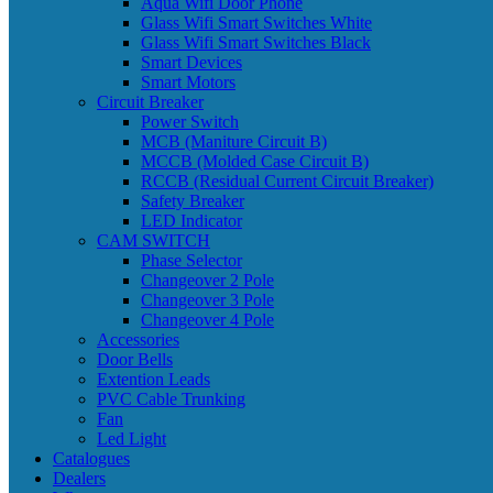
Aqua Wifi Door Phone
Glass Wifi Smart Switches White
Glass Wifi Smart Switches Black
Smart Devices
Smart Motors
Circuit Breaker
Power Switch
MCB (Maniture Circuit B)
MCCB (Molded Case Circuit B)
RCCB (Residual Current Circuit Breaker)
Safety Breaker
LED Indicator
CAM SWITCH
Phase Selector
Changeover 2 Pole
Changeover 3 Pole
Changeover 4 Pole
Accessories
Door Bells
Extention Leads
PVC Cable Trunking
Fan
Led Light
Catalogues
Dealers