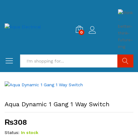
0
Search
Aqua Dynamic 1 Gang 1 Way Switch
₨
308
Status:
In stock