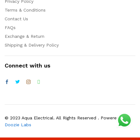
Privacy Policy
Terms & Conditions
Contact Us
FAQs
Exchange & Return
Shipping & Delivery Policy
Connect with us
© 2023 Aqua Electrical. All Rights Reserved . Powered by
Doozie Labs