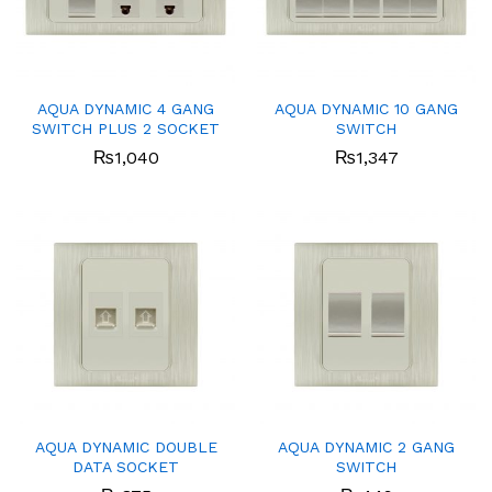
AQUA DYNAMIC 4 GANG
AQUA DYNAMIC 10 GANG
SWITCH PLUS 2 SOCKET
SWITCH
₨
1,040
₨
1,347
AQUA DYNAMIC DOUBLE
AQUA DYNAMIC 2 GANG
DATA SOCKET
SWITCH