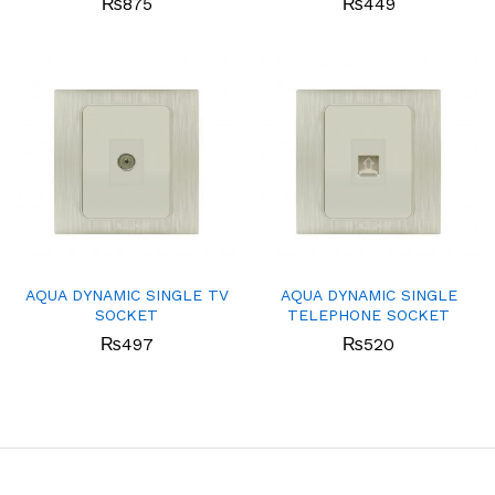
₨
875
₨
449
AQUA DYNAMIC SINGLE TV
AQUA DYNAMIC SINGLE
SOCKET
TELEPHONE SOCKET
₨
497
₨
520