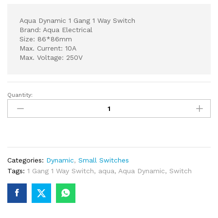
Aqua Dynamic 1 Gang 1 Way Switch
Brand: Aqua Electrical
Size: 86*86mm
Max. Current: 10A
Max. Voltage: 250V
Quantity:
Aqua
Dynamic
1
Gang
1
Way
Categories:
Dynamic
,
Small Switches
Switch
Tags:
1 Gang 1 Way Switch
,
aqua
,
Aqua Dynamic
,
Switch
quantity