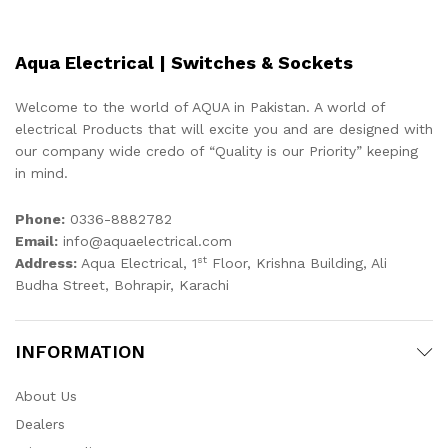
Aqua Electrical | Switches & Sockets
Welcome to the world of AQUA in Pakistan. A world of
electrical Products that will excite you and are designed with
our company wide credo of “Quality is our Priority” keeping
in mind.
Phone:
0336-8882782
Email:
info@aquaelectrical.com
st
Address:
Aqua Electrical, 1
Floor, Krishna Building, Ali
Budha Street, Bohrapir, Karachi
INFORMATION
About Us
Dealers