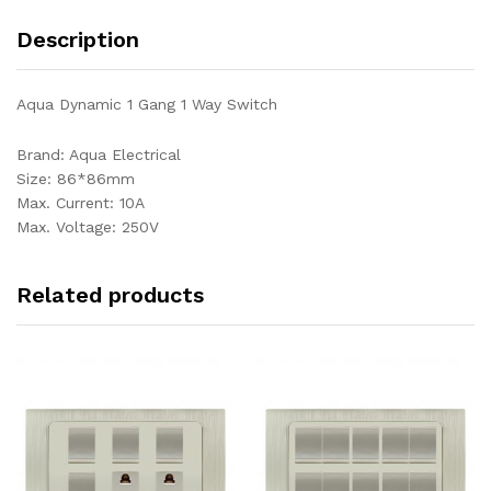
Description
Aqua Dynamic 1 Gang 1 Way Switch
Brand: Aqua Electrical
Size: 86*86mm
Max. Current: 10A
Max. Voltage: 250V
Related products