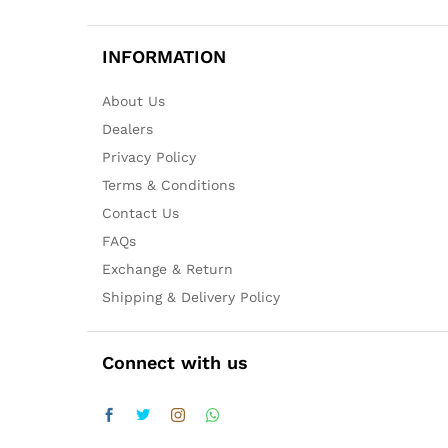
INFORMATION
About Us
Dealers
Privacy Policy
Terms & Conditions
Contact Us
FAQs
Exchange & Return
Shipping & Delivery Policy
Connect with us