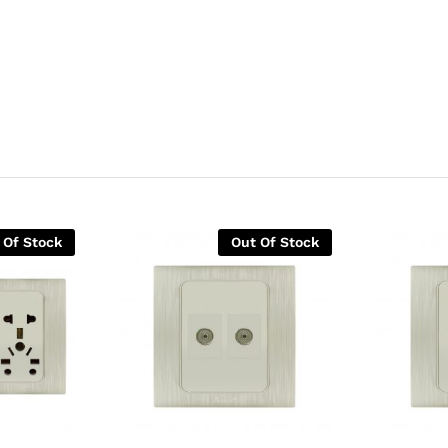
 Of Stock
Out Of Stock