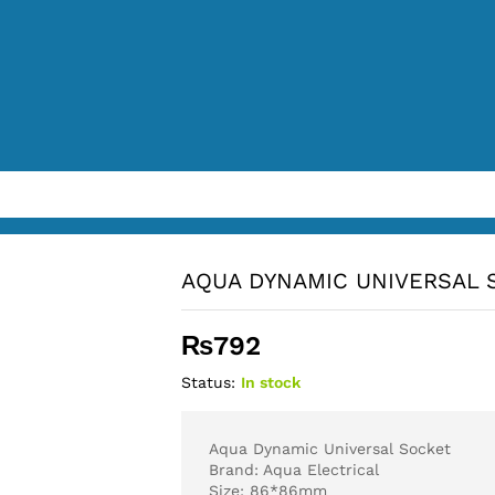
AQUA DYNAMIC UNIVERSAL 
₨
792
Status:
In stock
Aqua Dynamic Universal Socket
Brand: Aqua Electrical
Size: 86*86mm