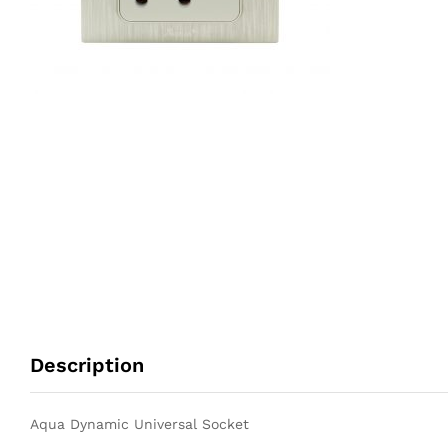
Description
Aqua Dynamic Universal Socket