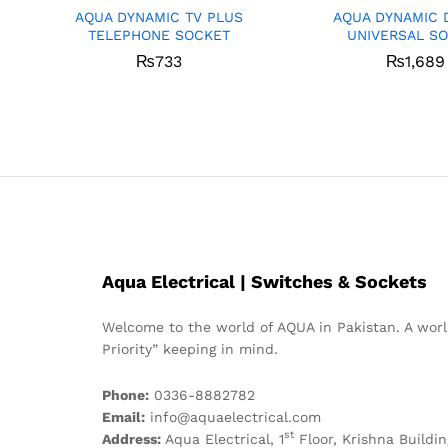
AQUA DYNAMIC TV PLUS
AQUA DYNAMIC 
TELEPHONE SOCKET
UNIVERSAL S
₨
733
₨
1,689
Aqua Electrical | Switches & Sockets
Welcome to the world of AQUA in Pakistan. A world
Priority” keeping in mind.
Phone:
0336-8882782
Email:
info@aquaelectrical.com
st
Address:
Aqua Electrical, 1
Floor, Krishna Buildin