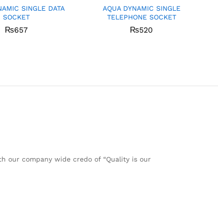
NAMIC SINGLE DATA
AQUA DYNAMIC SINGLE
SOCKET
TELEPHONE SOCKET
₨
657
₨
520
ith our company wide credo of “Quality is our