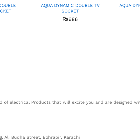
DOUBLE
AQUA DYNAMIC DOUBLE TV
AQUA DY
OCKET
SOCKET
₨
686
 of electrical Products that will excite you and are designed w
g, Ali Budha Street, Bohrapir, Karachi