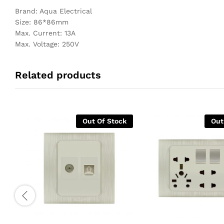
Brand: Aqua Electrical
Size: 86*86mm
Max. Current: 13A
Max. Voltage: 250V
Related products
Out Of Stock
Out