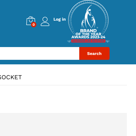
Log in
0
Search
SOCKET