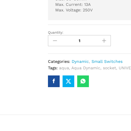
Max. Current: 13A
Max. Voltage: 250V
Quantity:
AQUA
DYNAMIC
UNIVERSAL
SOCKET
quantity
Categories:
Dynamic
,
Small Switches
Tags:
aqua
,
Aqua Dynamic
,
socket
,
UNIV