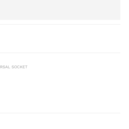
ERSAL SOCKET