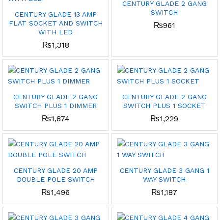
CENTURY GLADE 2 GANG
SWITCH
CENTURY GLADE 13 AMP
FLAT SOCKET AND SWITCH
₨
961
WITH LED
₨
1,318
CENTURY GLADE 2 GANG
CENTURY GLADE 2 GANG
SWITCH PLUS 1 DIMMER
SWITCH PLUS 1 SOCKET
₨
1,874
₨
1,229
CENTURY GLADE 20 AMP
CENTURY GLADE 3 GANG 1
DOUBLE POLE SWITCH
WAY SWITCH
₨
1,496
₨
1,187