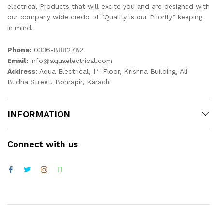
electrical Products that will excite you and are designed with
our company wide credo of “Quality is our Priority” keeping
in mind.
Phone:
0336-8882782
Email:
info@aquaelectrical.com
st
Address:
Aqua Electrical, 1
Floor, Krishna Building, Ali
Budha Street, Bohrapir, Karachi
INFORMATION
Connect with us