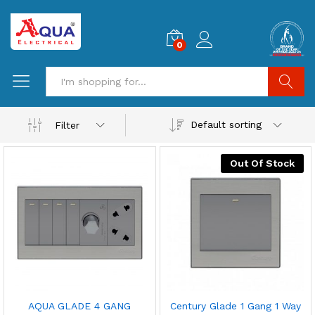
0
Search
Default sorting
Filter
Out Of Stock
AQUA GLADE 4 GANG
Century Glade 1 Gang 1 Way