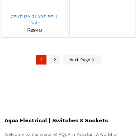
CENTURY GLADE BELL
PUSH
₨
940
1
2
Next Page
Aqua Electrical | Switches & Sockets
Welcome to the world of AQUA in Pakistan. A world of