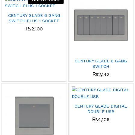
CENTURY GLADE 6 GANG
SWITCH PLUS 1 SOCKET
₨
2,100
CENTURY GLADE 8 GANG
SWITCH
₨
2,142
CENTURY GLADE DIGITAL
DOUBLE USB
₨
4,106