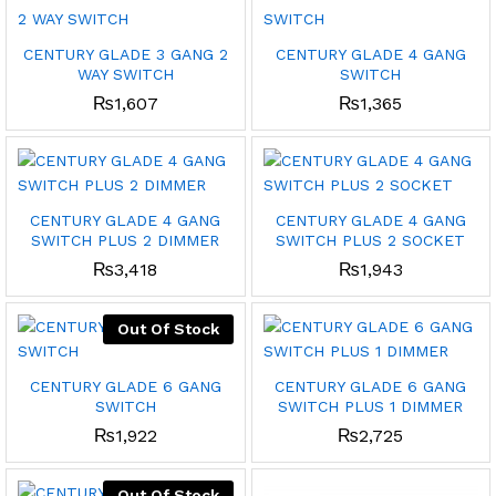
CENTURY GLADE 3 GANG 2
CENTURY GLADE 4 GANG
WAY SWITCH
SWITCH
₨
1,607
₨
1,365
CENTURY GLADE 4 GANG
CENTURY GLADE 4 GANG
SWITCH PLUS 2 DIMMER
SWITCH PLUS 2 SOCKET
₨
3,418
₨
1,943
Out Of Stock
CENTURY GLADE 6 GANG
CENTURY GLADE 6 GANG
SWITCH
SWITCH PLUS 1 DIMMER
₨
1,922
₨
2,725
Out Of Stock