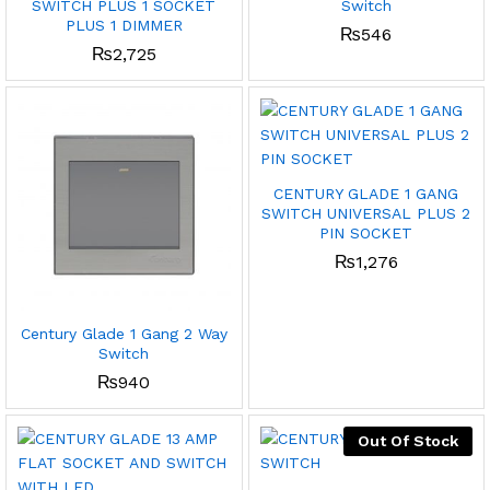
SWITCH PLUS 1 SOCKET
Switch
PLUS 1 DIMMER
₨
546
₨
2,725
CENTURY GLADE 1 GANG
SWITCH UNIVERSAL PLUS 2
PIN SOCKET
₨
1,276
Century Glade 1 Gang 2 Way
Switch
₨
940
Out Of Stock