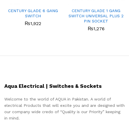
CENTURY GLADE 6 GANG
CENTURY GLADE 1 GANG
SWITCH
SWITCH UNIVERSAL PLUS 2
PIN SOCKET
₨
1,922
₨
1,276
Aqua Electrical | Switches & Sockets
Welcome to the world of AQUA in Pakistan. A world of
electrical Products that will excite you and are designed with
our company wide credo of “Quality is our Priority” keeping
in mind.