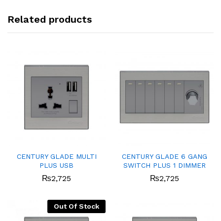
Related products
CENTURY GLADE MULTI
CENTURY GLADE 6 GANG
PLUS USB
SWITCH PLUS 1 DIMMER
₨
2,725
₨
2,725
Out Of Stock