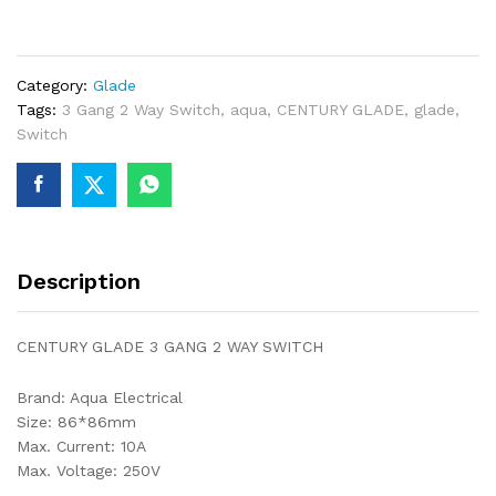
GANG
2
WAY
Category:
Glade
SWITCH
Tags:
3 Gang 2 Way Switch
,
aqua
,
CENTURY GLADE
,
glade
,
quantity
Switch
Description
CENTURY GLADE 3 GANG 2 WAY SWITCH
Brand: Aqua Electrical
Size: 86*86mm
Max. Current: 10A
Max. Voltage: 250V