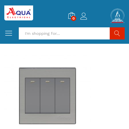
0
Search