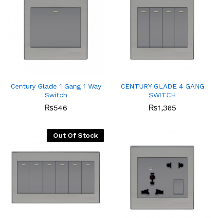
Century Glade 1 Gang 1 Way
CENTURY GLADE 4 GANG
Switch
SWITCH
₨
546
₨
1,365
Out Of Stock