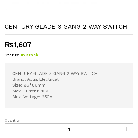
CENTURY GLADE 3 GANG 2 WAY SWITCH
₨
1,607
Status:
In stock
CENTURY GLADE 3 GANG 2 WAY SWITCH
Brand: Aqua Electrical
Size: 86*86mm
Max. Current: 10A
Max. Voltage: 250V
Quantity:
CENTURY
GLADE
3