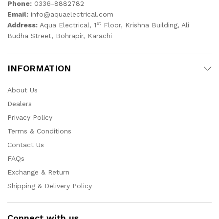
Phone:
0336-8882782
Email:
info@aquaelectrical.com
st
Address:
Aqua Electrical, 1
Floor, Krishna Building, Ali
Budha Street, Bohrapir, Karachi
INFORMATION
About Us
Dealers
Privacy Policy
Terms & Conditions
Contact Us
FAQs
Exchange & Return
Shipping & Delivery Policy
Connect with us