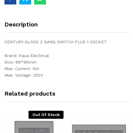
Description
CENTURY GLADE 2 GANG SWITCH PLUS 1 SOCKET
Brand: Aqua Electrical
Size: 86*86mm
Max. Current: 10A
Max. Voltage: 250V
Related products
Out Of Stock