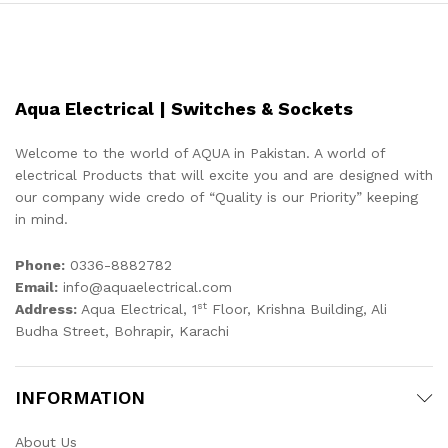
Aqua Electrical | Switches & Sockets
Welcome to the world of AQUA in Pakistan. A world of
electrical Products that will excite you and are designed with
our company wide credo of “Quality is our Priority” keeping
in mind.
Phone:
0336-8882782
Email:
info@aquaelectrical.com
st
Address:
Aqua Electrical, 1
Floor, Krishna Building, Ali
Budha Street, Bohrapir, Karachi
INFORMATION
About Us