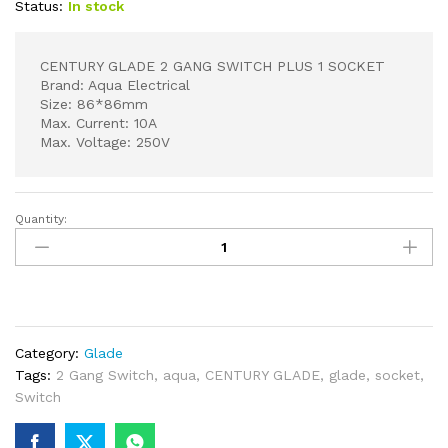
Status:
In stock
CENTURY GLADE 2 GANG SWITCH PLUS 1 SOCKET
Brand: Aqua Electrical
Size: 86*86mm
Max. Current: 10A
Max. Voltage: 250V
Quantity:
CENTURY
GLADE
2
GANG
SWITCH
PLUS
Category:
Glade
1
Tags:
2 Gang Switch
,
aqua
,
CENTURY GLADE
,
glade
,
socket
,
SOCKET
Switch
quantity