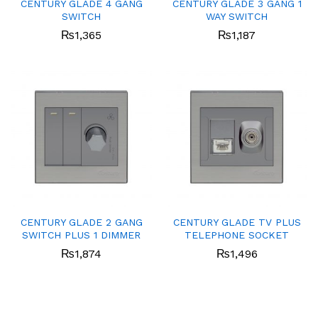
CENTURY GLADE 4 GANG
CENTURY GLADE 3 GANG 1
SWITCH
WAY SWITCH
₨
1,365
₨
1,187
CENTURY GLADE 2 GANG
CENTURY GLADE TV PLUS
SWITCH PLUS 1 DIMMER
TELEPHONE SOCKET
₨
1,874
₨
1,496