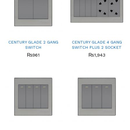
CENTURY GLADE 2 GANG
CENTURY GLADE 4 GANG
SWITCH
SWITCH PLUS 2 SOCKET
₨
961
₨
1,943