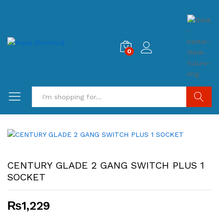
0
Search
CENTURY GLADE 2 GANG SWITCH PLUS 1
SOCKET
₨
1,229