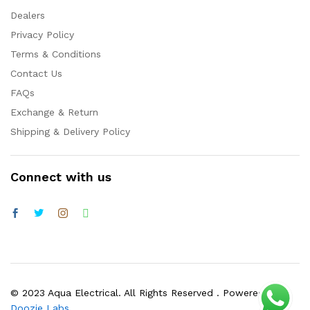
Dealers
Privacy Policy
Terms & Conditions
Contact Us
FAQs
Exchange & Return
Shipping & Delivery Policy
Connect with us
© 2023 Aqua Electrical. All Rights Reserved . Powered by
Doozie Labs