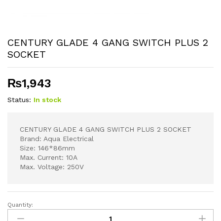
CENTURY GLADE 4 GANG SWITCH PLUS 2
SOCKET
₨
1,943
Status:
In stock
CENTURY GLADE 4 GANG SWITCH PLUS 2 SOCKET
Brand: Aqua Electrical
Size: 146*86mm
Max. Current: 10A
Max. Voltage: 250V
Quantity:
CENTURY
GLADE