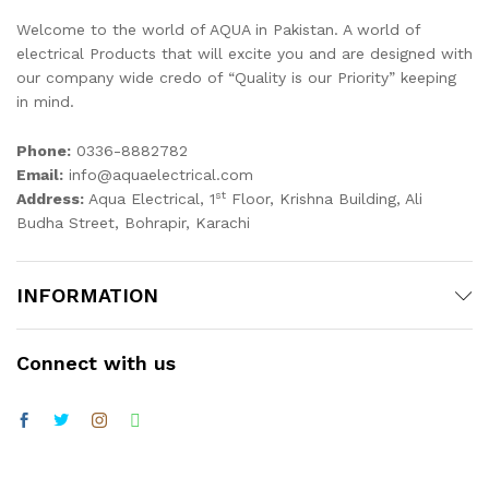
Welcome to the world of AQUA in Pakistan. A world of
electrical Products that will excite you and are designed with
our company wide credo of “Quality is our Priority” keeping
in mind.
Phone:
0336-8882782
Email:
info@aquaelectrical.com
st
Address:
Aqua Electrical, 1
Floor, Krishna Building, Ali
Budha Street, Bohrapir, Karachi
INFORMATION
Connect with us