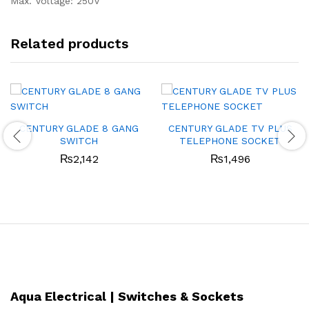
Max. Voltage: 250V
Related products
CENTURY GLADE 8 GANG
CENTURY GLADE TV PLUS
SWITCH
TELEPHONE SOCKET
₨
2,142
₨
1,496
Aqua Electrical | Switches & Sockets