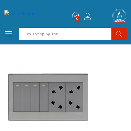
0
Search