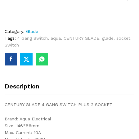
4
GANG
SWITCH
PLUS
Category:
Glade
2
Tags:
4 Gang Switch
,
aqua
,
CENTURY GLADE
,
glade
,
socket
,
SOCKET
Switch
quantity
Description
CENTURY GLADE 4 GANG SWITCH PLUS 2 SOCKET
Brand: Aqua Electrical
Size: 146*86mm
Max. Current: 10A