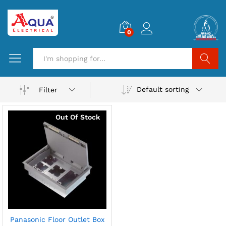
0
Search
Default sorting
Filter
Out Of Stock
Panasonic Floor Outlet Box