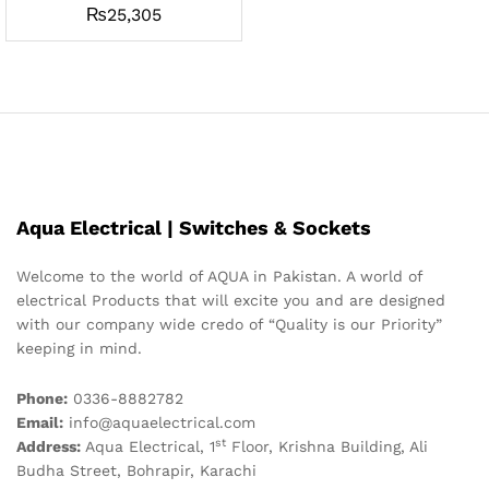
₨
25,305
Aqua Electrical | Switches & Sockets
Welcome to the world of AQUA in Pakistan. A world of
electrical Products that will excite you and are designed
with our company wide credo of “Quality is our Priority”
keeping in mind.
Phone:
0336-8882782
Email:
info@aquaelectrical.com
st
Address:
Aqua Electrical, 1
Floor, Krishna Building, Ali
Budha Street, Bohrapir, Karachi