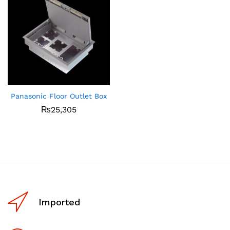
Panasonic Floor Outlet Box
₨
25,305
Imported