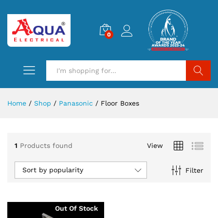
0
Search
Home
/
Shop
/
Panasonic
/
Floor Boxes
1
Products found
View
Sort by popularity
Filter
Out Of Stock