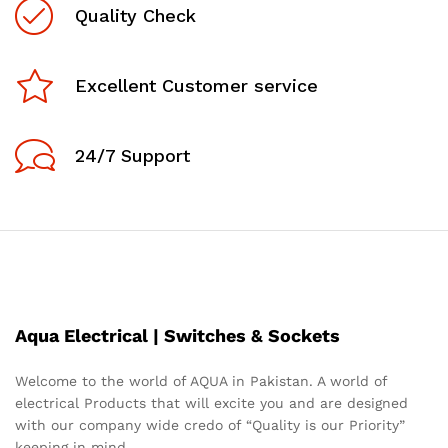
Quality Check
Excellent Customer service
24/7 Support
Aqua Electrical | Switches & Sockets
Welcome to the world of AQUA in Pakistan. A world of
electrical Products that will excite you and are designed
x
with our company wide credo of “Quality is our Priority”
ce
ce
keeping in mind.