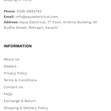
Phone:
0336-8882782
Email:
info@aquaelectrical.com
st
Address:
Aqua Electrical, 1
Floor, Krishna Building, Ali
Budha Street, Bohrapir, Karachi
INFORMATION
About Us
Dealers
Privacy Policy
Terms & Conditions
Contact Us
FAQs
Exchange & Return
Shipping & Delivery Policy