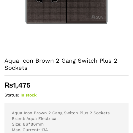
Aqua Icon Brown 2 Gang Switch Plus 2
Sockets
₨
1,475
Status:
In stock
Aqua Icon Brown 2 Gang Switch Plus 2 Sockets
Brand: Aqua Electrical
Size: 86*86mm
Max. Current: 13A