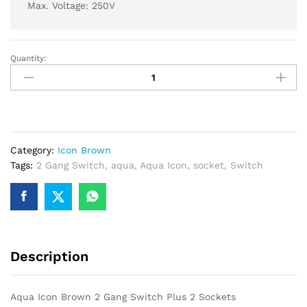
Max. Voltage: 250V
Quantity:
Aqua
Icon
Brown
2
Gang
Switch
Category:
Icon Brown
Plus
Tags:
2 Gang Switch
,
aqua
,
Aqua Icon
,
socket
,
Switch
2
Sockets
quantity
Description
Aqua Icon Brown 2 Gang Switch Plus 2 Sockets