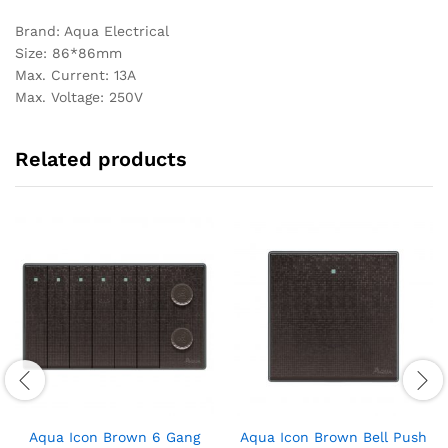
Brand: Aqua Electrical
Size: 86*86mm
Max. Current: 13A
Max. Voltage: 250V
Related products
Aqua Icon Brown 6 Gang
Aqua Icon Brown Bell Push