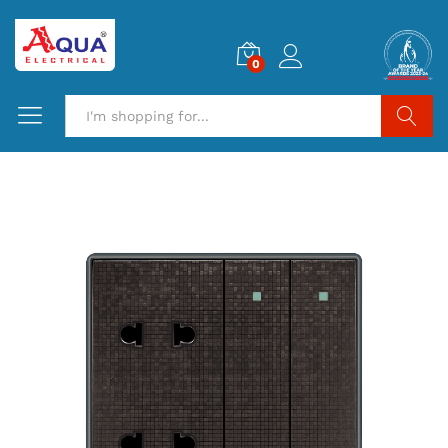
0
Search