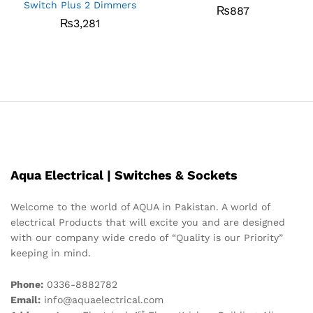
Switch Plus 2 Dimmers
₨
887
₨
3,281
Aqua Electrical | Switches & Sockets
Welcome to the world of AQUA in Pakistan. A world of
electrical Products that will excite you and are designed
with our company wide credo of “Quality is our Priority”
keeping in mind.
Phone:
0336-8882782
Email:
info@aquaelectrical.com
st