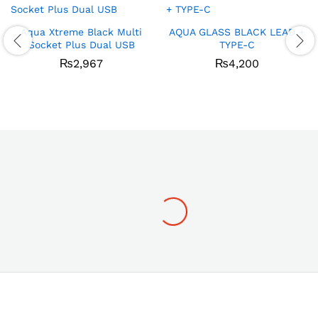
Aqua Xtreme Black Multi
AQUA GLASS BLACK LEAD +
Socket Plus Dual USB
TYPE-C
₨
2,967
₨
4,200