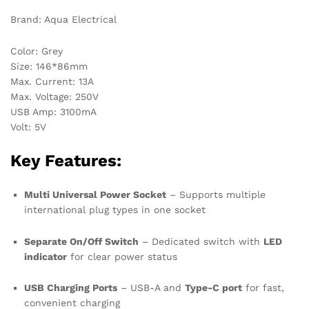
Brand: Aqua Electrical
Color: Grey
Size: 146*86mm
Max. Current: 13A
Max. Voltage: 250V
USB Amp: 3100mA
Volt: 5V
Key Features:
Multi Universal Power Socket
– Supports multiple
international plug types in one socket
Separate On/Off Switch
– Dedicated switch with
LED
indicator
for clear power status
USB Charging Ports
– USB-A and
Type-C port
for fast,
convenient charging