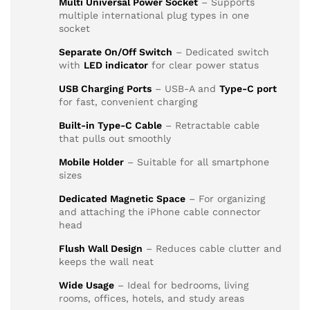
Multi Universal Power Socket
– Supports
multiple international plug types in one
socket
Separate On/Off Switch
– Dedicated switch
with
LED indicator
for clear power status
USB Charging Ports
– USB-A and
Type-C port
for fast, convenient charging
Built-in Type-C Cable
– Retractable cable
that pulls out smoothly
Mobile Holder
– Suitable for all smartphone
sizes
Dedicated Magnetic Space
– For organizing
and attaching the iPhone cable connector
head
Flush Wall Design
– Reduces cable clutter and
keeps the wall neat
Wide Usage
– Ideal for bedrooms, living
rooms, offices, hotels, and study areas