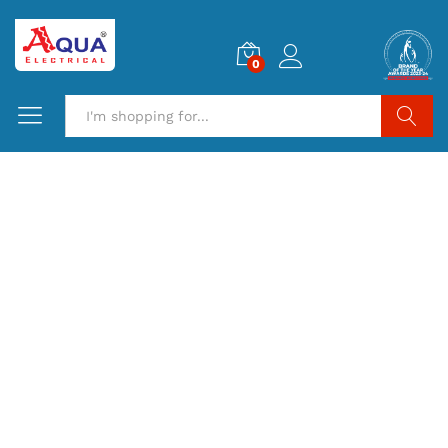
0
Search