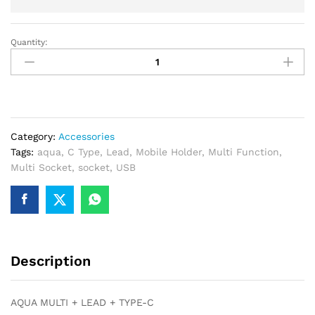
Quantity:
AQUA
MULTI
+
LEAD
+
TYPE-
Category:
Accessories
C
Tags:
aqua
,
C Type
,
Lead
,
Mobile Holder
,
Multi Function
,
quantity
Multi Socket
,
socket
,
USB
Description
AQUA MULTI + LEAD + TYPE-C