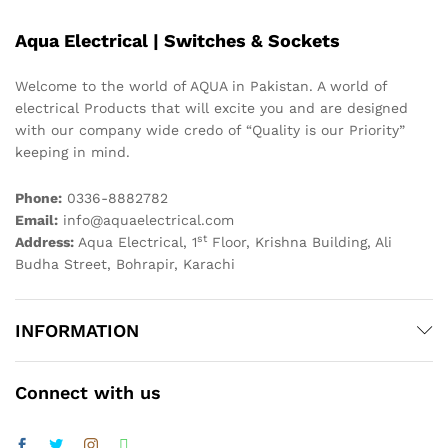
Aqua Electrical | Switches & Sockets
Welcome to the world of AQUA in Pakistan. A world of
electrical Products that will excite you and are designed
with our company wide credo of “Quality is our Priority”
keeping in mind.
Phone:
0336-8882782
Email:
info@aquaelectrical.com
st
Address:
Aqua Electrical, 1
Floor, Krishna Building, Ali
Budha Street, Bohrapir, Karachi
INFORMATION
Connect with us