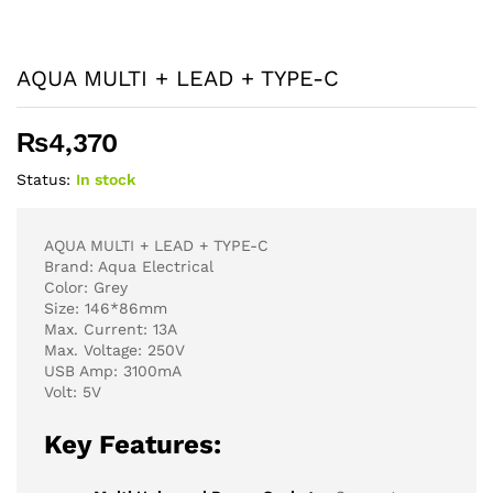
AQUA MULTI + LEAD + TYPE-C
₨
4,370
Status:
In stock
AQUA MULTI + LEAD + TYPE-C
Brand: Aqua Electrical
Color: Grey
Size: 146*86mm
Max. Current: 13A
Max. Voltage: 250V
USB Amp: 3100mA
Volt: 5V
Key Features: