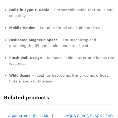
Built-in Type-C Cable
– Retractable cable that pulls out
smoothly
Mobile Holder
– Suitable for all smartphone sizes
Dedicated Magnetic Space
– For organizing and
attaching the iPhone cable connector head
Flush Wall Design
– Reduces cable clutter and keeps the
wall neat
Wide Usage
– Ideal for bedrooms, living rooms, offices,
hotels, and study areas
Related products