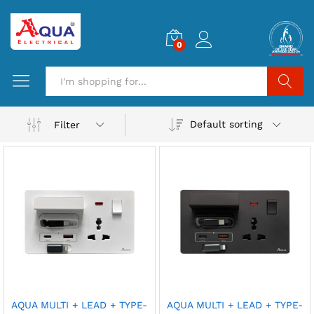
0
Search
Default sorting
Filter
AQUA MULTI + LEAD + TYPE-
AQUA MULTI + LEAD + TYPE-