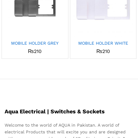
MOBILE HOLDER GREY
MOBILE HOLDER WHITE
₨
210
₨
210
Aqua Electrical | Switches & Sockets
Welcome to the world of AQUA in Pakistan. A world of
electrical Products that will excite you and are designed