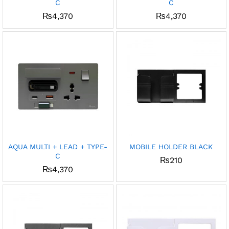
C
C
₨
4,370
₨
4,370
AQUA MULTI + LEAD + TYPE-
MOBILE HOLDER BLACK
C
₨
210
₨
4,370