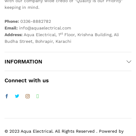
with our company wide credo of “Quality is our Priority”
keeping in mind.
Phone:
0336-8882782
Email:
info@aquaelectrical.com
st
Address:
Aqua Electrical, 1
Floor, Krishna Building, Ali
Budha Street, Bohrapir, Karachi
INFORMATION
Connect with us
© 2023 Aqua Electrical. All Rights Reserved . Powered by