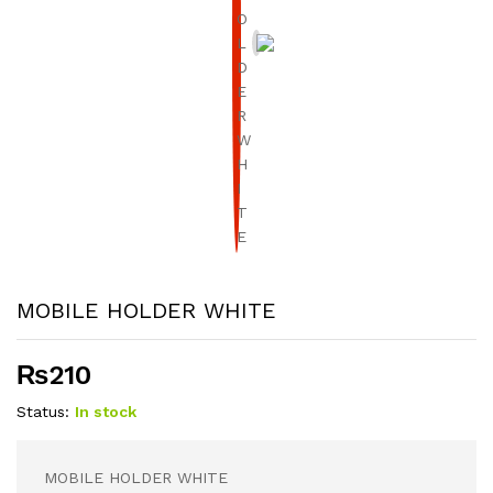
MOBILE HOLDER WHITE
₨
210
Status:
In stock
MOBILE HOLDER WHITE