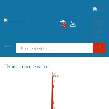
0
Search