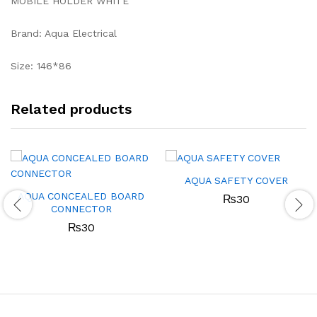
MOBILE HOLDER WHITE
Brand: Aqua Electrical
Size: 146*86
Related products
AQUA SAFETY COVER
AQUA CONCEALED BOARD
₨
30
CONNECTOR
₨
30