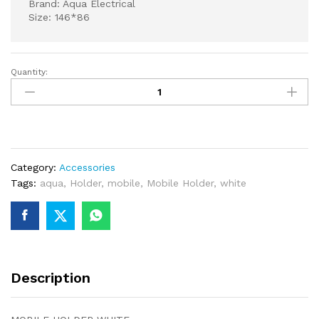
Brand: Aqua Electrical
Size: 146*86
Quantity:
MOBILE
HOLDER
WHITE
quantity
Category:
Accessories
Tags:
aqua
,
Holder
,
mobile
,
Mobile Holder
,
white
Description