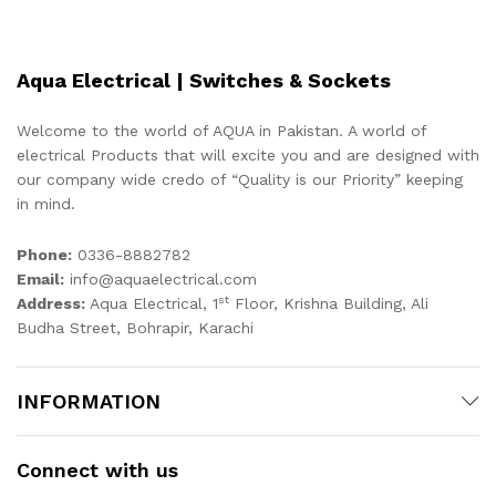
Aqua Electrical | Switches & Sockets
Welcome to the world of AQUA in Pakistan. A world of
electrical Products that will excite you and are designed with
our company wide credo of “Quality is our Priority” keeping
in mind.
Phone:
0336-8882782
Email:
info@aquaelectrical.com
st
Address:
Aqua Electrical, 1
Floor, Krishna Building, Ali
Budha Street, Bohrapir, Karachi
INFORMATION
Connect with us