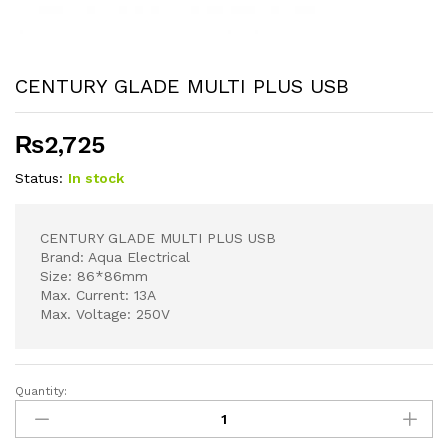
CENTURY GLADE MULTI PLUS USB
₨
2,725
Status:
In stock
CENTURY GLADE MULTI PLUS USB
Brand: Aqua Electrical
Size: 86*86mm
Max. Current: 13A
Max. Voltage: 250V
Quantity:
CENTURY
GLADE
MULTI