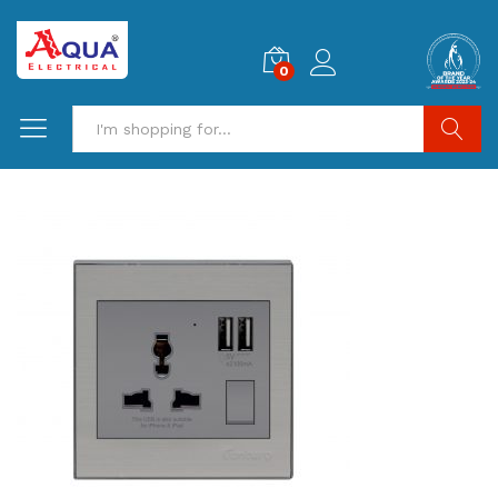
0
Search