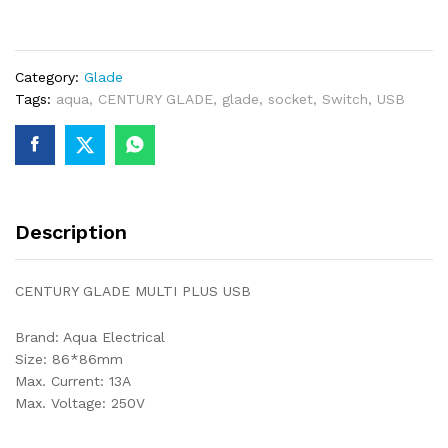
PLUS
USB
quantity
Category:
Glade
Tags:
aqua
,
CENTURY GLADE
,
glade
,
socket
,
Switch
,
USB
Description
CENTURY GLADE MULTI PLUS USB
Brand: Aqua Electrical
Size: 86*86mm
Max. Current: 13A
Max. Voltage: 250V