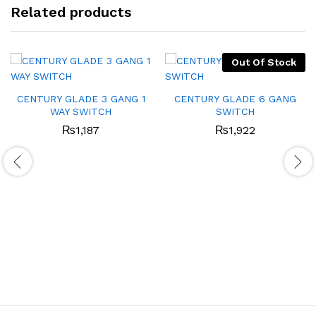
Related products
Out Of Stock
CENTURY GLADE 3 GANG 1
CENTURY GLADE 6 GANG
WAY SWITCH
SWITCH
₨
1,187
₨
1,922