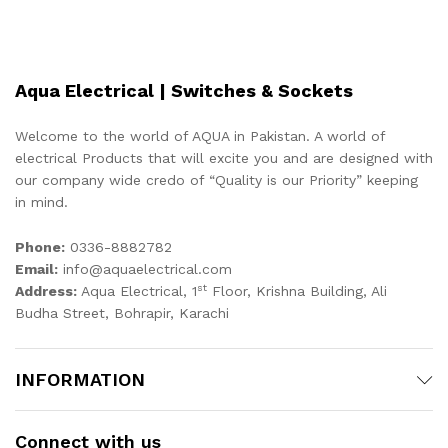
Aqua Electrical | Switches & Sockets
Welcome to the world of AQUA in Pakistan. A world of
electrical Products that will excite you and are designed with
our company wide credo of “Quality is our Priority” keeping
in mind.
Phone:
0336-8882782
Email:
info@aquaelectrical.com
st
Address:
Aqua Electrical, 1
Floor, Krishna Building, Ali
Budha Street, Bohrapir, Karachi
INFORMATION
Connect with us