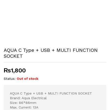
AQUA C Type + USB + MULTI FUNCTION
SOCKET
₨
1,800
Status:
Out of stock
AQUA C Type + USB + MULTI FUNCTION SOCKET
Brand: Aqua Electrical
Size: 86*86mm
Max. Current: 13A