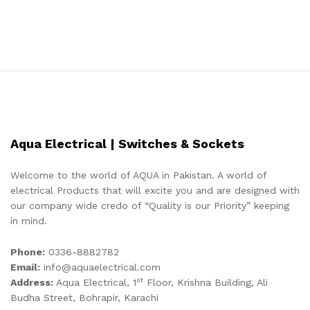
Aqua Electrical | Switches & Sockets
Welcome to the world of AQUA in Pakistan. A world of
electrical Products that will excite you and are designed with
our company wide credo of “Quality is our Priority” keeping
in mind.
Phone:
0336-8882782
Email:
info@aquaelectrical.com
st
Address:
Aqua Electrical, 1
Floor, Krishna Building, Ali
Budha Street, Bohrapir, Karachi