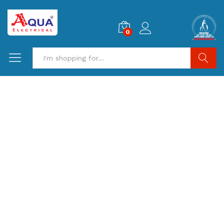
0
Search