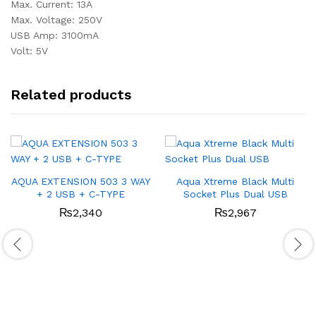
Max. Current: 13A
Max. Voltage: 250V
USB Amp: 3100mA
Volt: 5V
Related products
AQUA EXTENSION 503 3 WAY
Aqua Xtreme Black Multi
+ 2 USB + C-TYPE
Socket Plus Dual USB
₨
2,340
₨
2,967