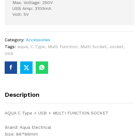
Max. Voltage: 250V
USB Amp: 3100mA
Volt: 5V
Category:
Accessories
Tags:
aqua
,
C Type
,
Multi Function
,
Multi Socket
,
socket
,
USB
Description
AQUA C Type + USB + MULTI FUNCTION SOCKET
Brand: Aqua Electrical
Size: 86*86mm