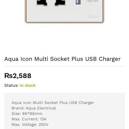
Aqua Icon Multi Socket Plus USB Charger
₨
2,588
Status:
In stock
Aqua Icon Multi Socket Plus USB Charger
Brand: Aqua Electrical
Size: 86*86mm
Max. Current: 13A
Max. Voltage: 250V