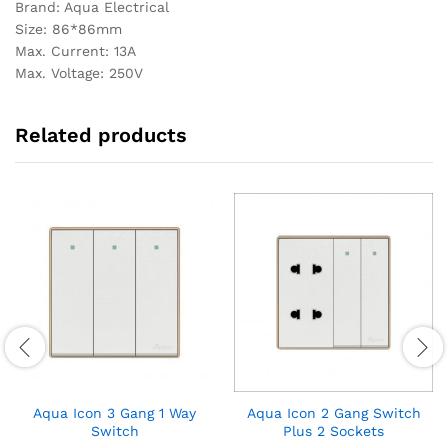
Brand: Aqua Electrical
Size: 86*86mm
Max. Current: 13A
Max. Voltage: 250V
Related products
Aqua Icon 3 Gang 1 Way
Aqua Icon 2 Gang Switch
Switch
Plus 2 Sockets