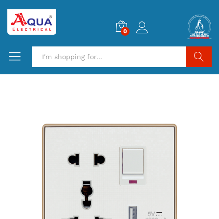
0
Search