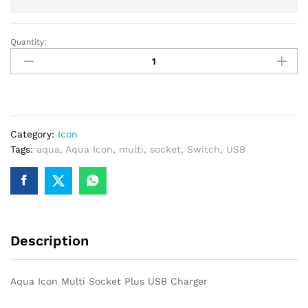
Quantity:
Aqua
Icon
Multi
Socket
Plus
USB
Category:
Icon
Charger
Tags:
aqua
,
Aqua Icon
,
multi
,
socket
,
Switch
,
USB
quantity
Description
Aqua Icon Multi Socket Plus USB Charger