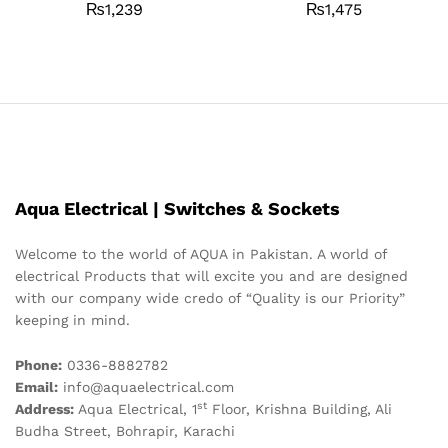
₨
1,239
₨
1,475
Aqua Electrical | Switches & Sockets
Welcome to the world of AQUA in Pakistan. A world of
electrical Products that will excite you and are designed
with our company wide credo of “Quality is our Priority”
keeping in mind.
Phone:
0336-8882782
Email:
info@aquaelectrical.com
st
Address:
Aqua Electrical, 1
Floor, Krishna Building, Ali
Budha Street, Bohrapir, Karachi