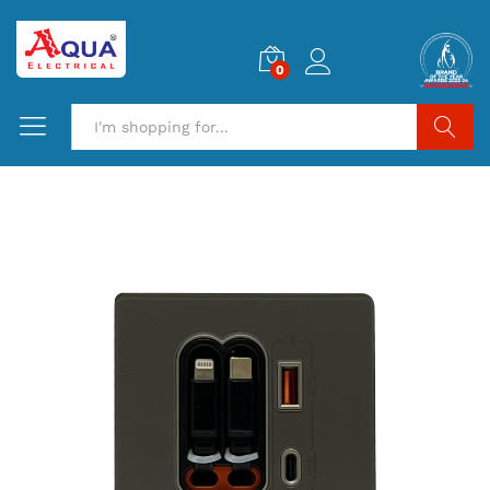
0
Search