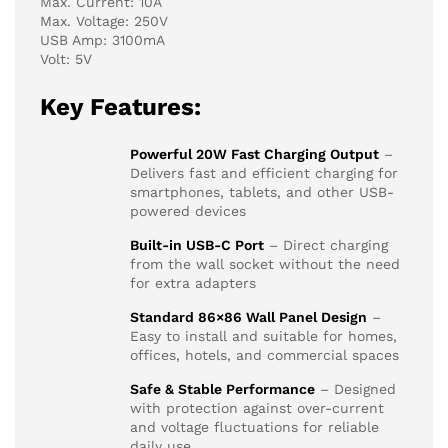
Max. Current: 10A
Max. Voltage: 250V
USB Amp: 3100mA
Volt: 5V
Key Features:
Powerful 20W Fast Charging Output
–
Delivers fast and efficient charging for
smartphones, tablets, and other USB-
powered devices
Built-in USB-C Port
– Direct charging
from the wall socket without the need
for extra adapters
Standard 86×86 Wall Panel Design
–
Easy to install and suitable for homes,
offices, hotels, and commercial spaces
Safe & Stable Performance
– Designed
with protection against over-current
and voltage fluctuations for reliable
daily use