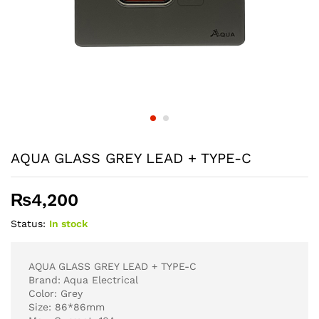
AQUA GLASS GREY LEAD + TYPE-C
₨
4,200
Status:
In stock
AQUA GLASS GREY LEAD + TYPE-C
Brand: Aqua Electrical
Color: Grey
Size: 86*86mm