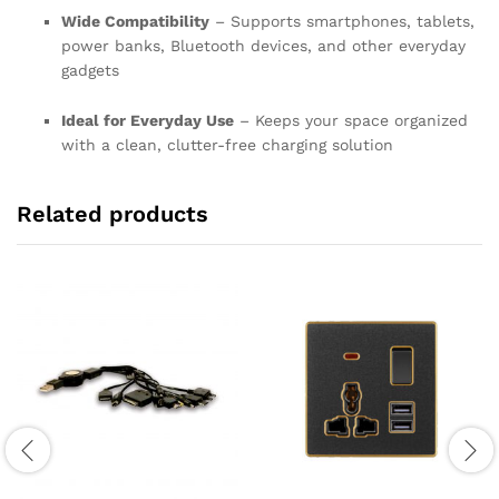
Wide Compatibility
– Supports smartphones, tablets,
power banks, Bluetooth devices, and other everyday
gadgets
Ideal for Everyday Use
– Keeps your space organized
with a clean, clutter-free charging solution
Related products