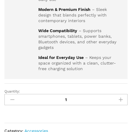
Modern & Premium Finish
– Sleek
design that blends perfectly with
contemporary interiors
Wide Compatibility
– Supports
smartphones, tablets, power banks,
Bluetooth devices, and other everyday
gadgets
Ideal for Everyday Use
– Keeps your
space organized with a clean, clutter-
free charging solution
Quantity:
AQUA
GLASS
GREY
LEAD
+
TYPE-
Category:
Accessories
C