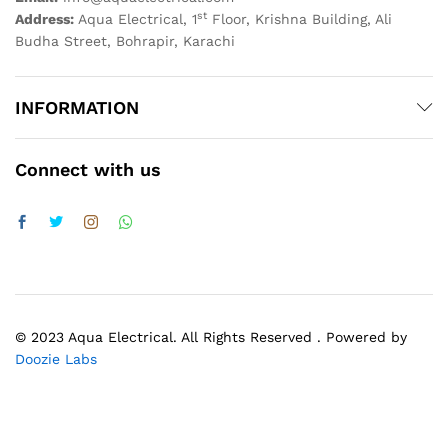
st
Address:
Aqua Electrical, 1
Floor, Krishna Building, Ali
Budha Street, Bohrapir, Karachi
INFORMATION
Connect with us
© 2023 Aqua Electrical. All Rights Reserved . Powered by
Doozie Labs