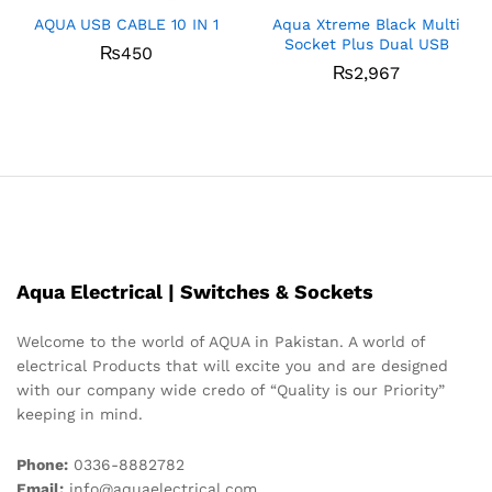
AQUA USB CABLE 10 IN 1
Aqua Xtreme Black Multi
Socket Plus Dual USB
₨
450
₨
2,967
Aqua Electrical | Switches & Sockets
Welcome to the world of AQUA in Pakistan. A world of
electrical Products that will excite you and are designed
with our company wide credo of “Quality is our Priority”
keeping in mind.
Phone:
0336-8882782
Email:
info@aquaelectrical.com