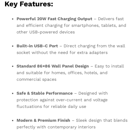
Key Features:
Powerful 20W Fast Charging Output
– Delivers fast
and efficient charging for smartphones, tablets, and
other USB-powered devices
Built-in USB-C Port
– Direct charging from the wall
socket without the need for extra adapters
Standard 86×86 Wall Panel Design
– Easy to install
and suitable for homes, offices, hotels, and
commercial spaces
Safe & Stable Performance
– Designed with
protection against over-current and voltage
fluctuations for reliable daily use
Modern & Premium Finish
– Sleek design that blends
perfectly with contemporary interiors