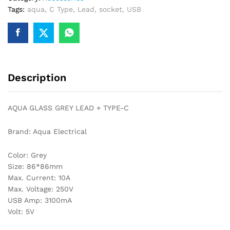
Tags:
aqua
,
C Type
,
Lead
,
socket
,
USB
quantity
Description
AQUA GLASS GREY LEAD + TYPE-C
Brand: Aqua Electrical
Color: Grey
Size: 86*86mm
Max. Current: 10A
Max. Voltage: 250V
USB Amp: 3100mA
Volt: 5V