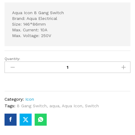
Aqua Icon 8 Gang Switch
Brand: Aqua Electrical
Size: 146*86mm
Max. Current: 10A
Max. Voltage: 250V
Quantity:
Aqua
Icon
8
Gang
Switch
quantity
Category:
Icon
Tags:
8 Gang Switch
,
aqua
,
Aqua Icon
,
Switch