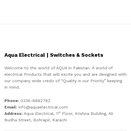
Aqua Electrical | Switches & Sockets
Welcome to the world of AQUA in Pakistan. A world of
electrical Products that will excite you and are designed with
our company wide credo of “Quality is our Priority” keeping
in mind.
Phone:
0336-8882782
Email:
info@aquaelectrical.com
st
Address:
Aqua Electrical, 1
Floor, Krishna Building, Ali
Budha Street, Bohrapir, Karachi