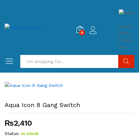
0
Search
Aqua Icon 8 Gang Switch
₨
2,410
Status:
In stock