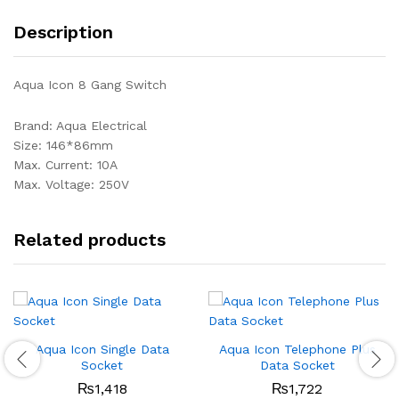
Description
Aqua Icon 8 Gang Switch
Brand: Aqua Electrical
Size: 146*86mm
Max. Current: 10A
Max. Voltage: 250V
Related products
Aqua Icon Single Data
Aqua Icon Telephone Plus
Socket
Data Socket
₨
1,418
₨
1,722