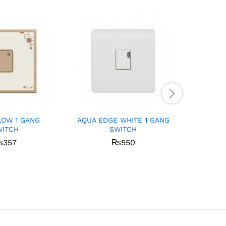
LOW 1 GANG
AQUA EDGE WHITE 1 GANG
Aqua I
WITCH
SWITCH
Sock
₨
357
₨
550