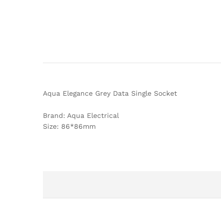
Aqua Elegance Grey Data Single Socket
Brand: Aqua Electrical
Size: 86*86mm