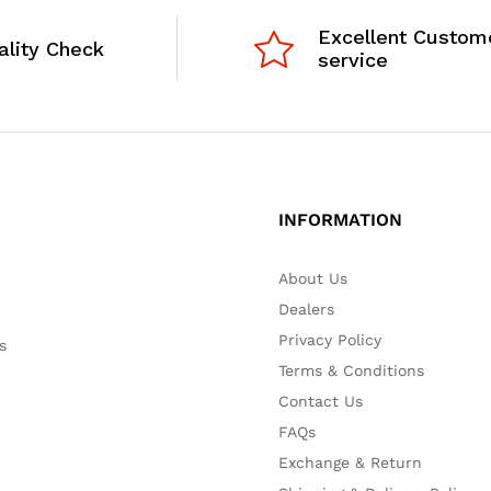
Excellent Custom
ality Check
service
INFORMATION
About Us
Dealers
Privacy Policy
s
Terms & Conditions
Contact Us
FAQs
Exchange & Return