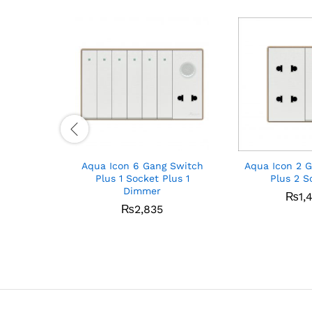
Aqua Icon 6 Gang Switch
Aqua Icon 2 
Plus 1 Socket Plus 1
Plus 2 S
Dimmer
₨
1,
₨
2,835