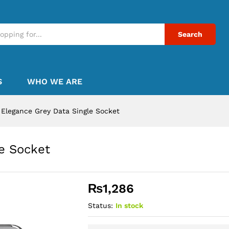
Search
S
WHO WE ARE
Elegance Grey Data Single Socket
e Socket
₨
1,286
Status:
In stock