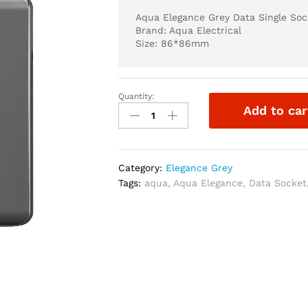
Aqua Elegance Grey Data Single Soc
Brand: Aqua Electrical
Size: 86*86mm
Quantity:
Aqua
Add to car
Elegance
Grey
Data
Single
Category:
Elegance Grey
Socket
Tags:
aqua
,
Aqua Elegance
,
Data Socket
quantity