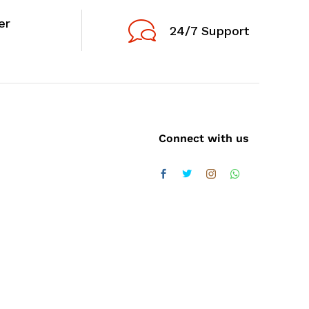
er
24/7 Support
Connect with us