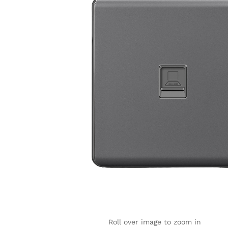
Roll over image to zoom in