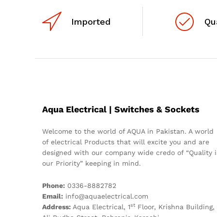
Imported
Qu
Aqua Electrical | Switches & Sockets
Welcome to the world of AQUA in Pakistan. A world
of electrical Products that will excite you and are
designed with our company wide credo of “Quality i
our Priority” keeping in mind.
Phone:
0336-8882782
Email:
info@aquaelectrical.com
st
Address:
Aqua Electrical, 1
Floor, Krishna Building,