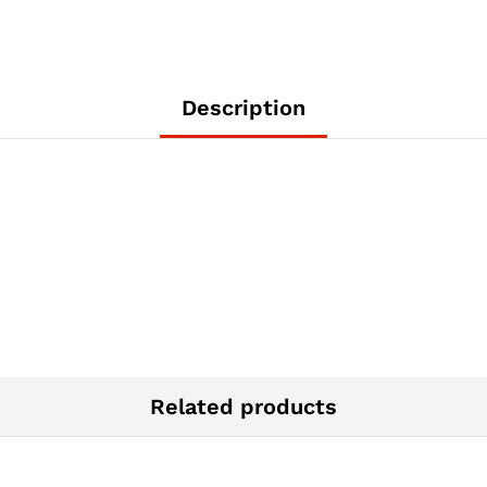
Description
Related products