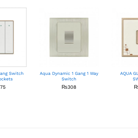
Gang Switch
Aqua Dynamic 1 Gang 1 Way
AQUA G
ockets
Switch
S
475
₨
308