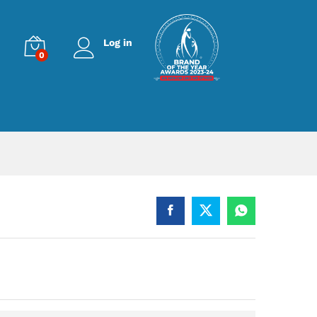
Log in
0