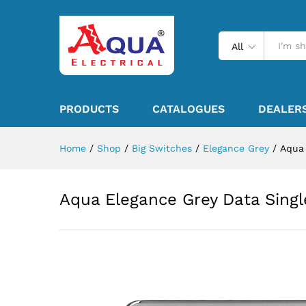
All
PRODUCTS
CATALOGUES
DEALER
Home
/
Shop
/
Big Switches
/
Elegance Grey
/
Aqua 
Aqua Elegance Grey Data Singl