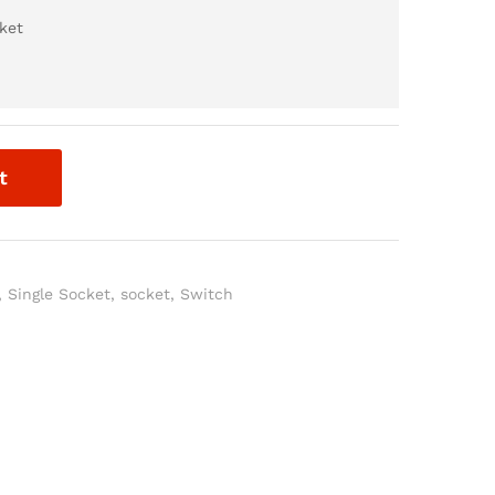
ket
t
,
Single Socket
,
socket
,
Switch