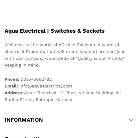
Aqua Electrical | Switches & Sockets
Welcome to the world of AQUA in Pakistan. A world of
electrical Products that will excite you and are designed
with our company wide credo of “Quality is our Priority”
keeping in mind.
Phone:
0336-8882782
Email:
info@aquaelectrical.com
st
Address:
Aqua Electrical, 1
Floor, Krishna Building, Ali
Budha Street, Bohrapir, Karachi
INFORMATION