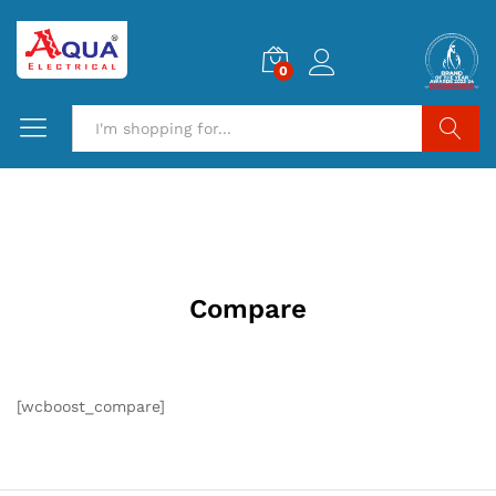
0
Search
Compare
[wcboost_compare]