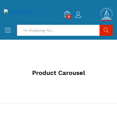
0
Search
Product Carousel