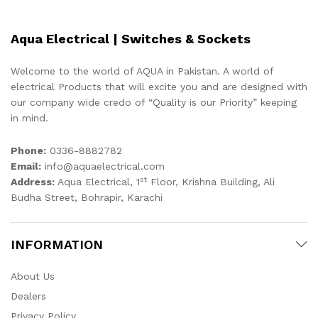
Aqua Electrical | Switches & Sockets
Welcome to the world of AQUA in Pakistan. A world of
electrical Products that will excite you and are designed with
our company wide credo of “Quality is our Priority” keeping
in mind.
Phone:
0336-8882782
Email:
info@aquaelectrical.com
st
Address:
Aqua Electrical, 1
Floor, Krishna Building, Ali
Budha Street, Bohrapir, Karachi
INFORMATION
About Us
Dealers
Privacy Policy