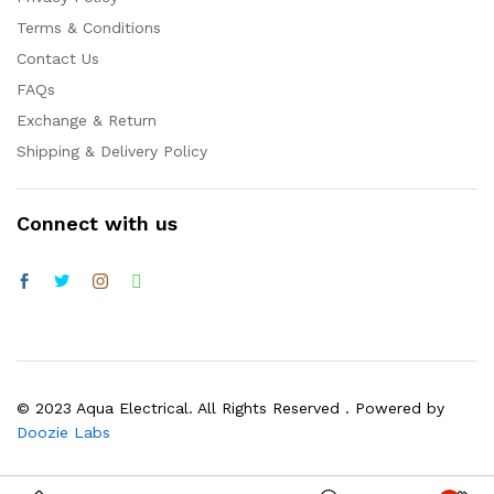
Terms & Conditions
Contact Us
FAQs
Exchange & Return
Shipping & Delivery Policy
Connect with us
© 2023 Aqua Electrical. All Rights Reserved . Powered by
Doozie Labs