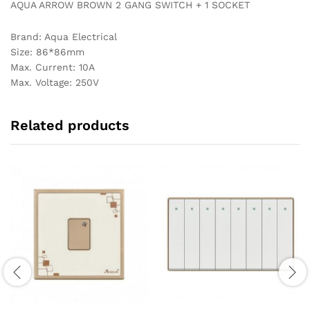
AQUA ARROW BROWN 2 GANG SWITCH + 1 SOCKET
Brand: Aqua Electrical
Size: 86*86mm
Max. Current: 10A
Max. Voltage: 250V
Related products