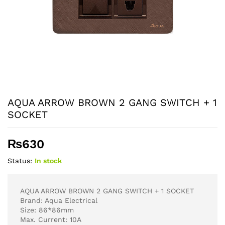
AQUA ARROW BROWN 2 GANG SWITCH + 1
SOCKET
₨
630
Status:
In stock
AQUA ARROW BROWN 2 GANG SWITCH + 1 SOCKET
Brand: Aqua Electrical
Size: 86*86mm
Max. Current: 10A