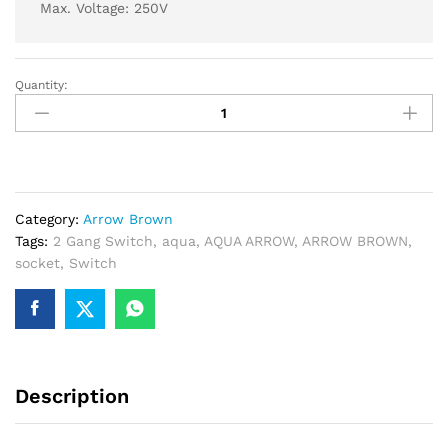
Max. Voltage: 250V
Quantity:
AQUA
ARROW
BROWN
2
GANG
SWITCH
Category:
Arrow Brown
+
Tags:
2 Gang Switch
,
aqua
,
AQUA ARROW
,
ARROW BROWN
,
1
socket
,
Switch
SOCKET
quantity
Description