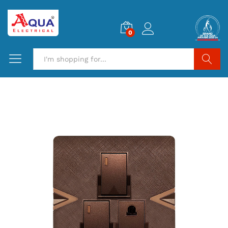
0
Search