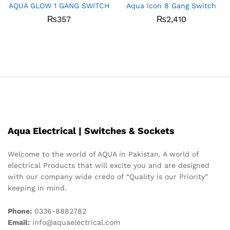
AQUA GLOW 1 GANG SWITCH
Aqua Icon 8 Gang Switch
₨
357
₨
2,410
Aqua Electrical | Switches & Sockets
Welcome to the world of AQUA in Pakistan. A world of
electrical Products that will excite you and are designed
with our company wide credo of “Quality is our Priority”
keeping in mind.
Phone:
0336-8882782
Email:
info@aquaelectrical.com