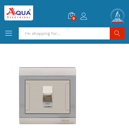
0
Search