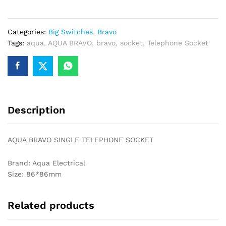
SOCKET
quantity
Categories:
Big Switches
,
Bravo
Tags:
aqua
,
AQUA BRAVO
,
bravo
,
socket
,
Telephone Socket
Description
AQUA BRAVO SINGLE TELEPHONE SOCKET
Brand: Aqua Electrical
Size: 86*86mm
Related products