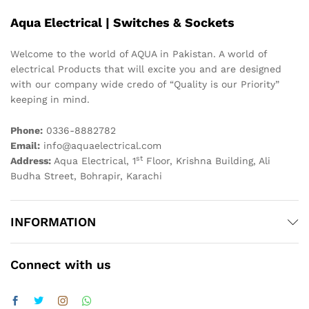
Aqua Electrical | Switches & Sockets
Welcome to the world of AQUA in Pakistan. A world of
electrical Products that will excite you and are designed
with our company wide credo of “Quality is our Priority”
keeping in mind.
Phone:
0336-8882782
Email:
info@aquaelectrical.com
st
Address:
Aqua Electrical, 1
Floor, Krishna Building, Ali
Budha Street, Bohrapir, Karachi
INFORMATION
Connect with us