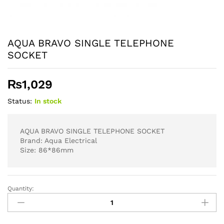
AQUA BRAVO SINGLE TELEPHONE
SOCKET
₨
1,029
Status:
In stock
AQUA BRAVO SINGLE TELEPHONE SOCKET
Brand: Aqua Electrical
Size: 86*86mm
Quantity:
AQUA
BRAVO
SINGLE
TELEPHONE