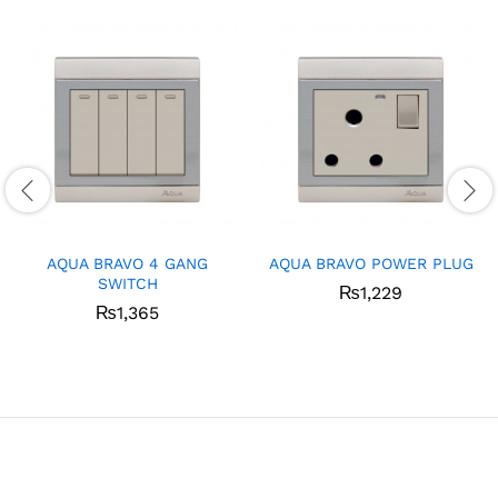
AQUA BRAVO 4 GANG
AQUA BRAVO POWER PLUG
SWITCH
₨
1,229
₨
1,365