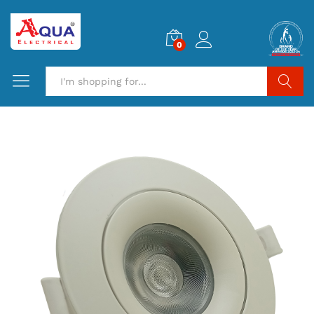
0
Search