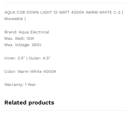
quantity
AQUA COB DOWN LIGHT 12-WATT 4000K WARM WHITE C-2 (
Moveable )
Brand: Aqua Electrical
Max. Watt: 12W
Max. Voltage: 265V
Inner: 3.5″ | Outer: 4.5″
Color: Warm White 4000K
Warranty: 1 Year
Related products