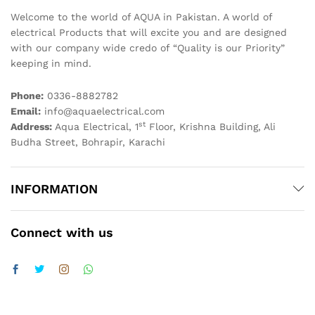
Welcome to the world of AQUA in Pakistan. A world of
electrical Products that will excite you and are designed
with our company wide credo of “Quality is our Priority”
keeping in mind.
Phone:
0336-8882782
Email:
info@aquaelectrical.com
st
Address:
Aqua Electrical, 1
Floor, Krishna Building, Ali
Budha Street, Bohrapir, Karachi
INFORMATION
Connect with us