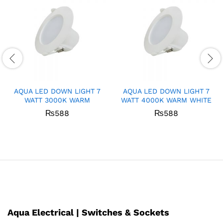
AQUA LED DOWN LIGHT 7
AQUA LED DOWN LIGHT 7
WATT 3000K WARM
WATT 4000K WARM WHITE
₨
588
₨
588
Aqua Electrical | Switches & Sockets