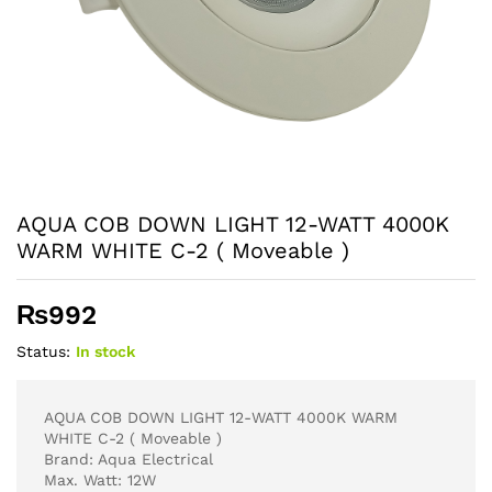
AQUA COB DOWN LIGHT 12-WATT 4000K
WARM WHITE C-2 ( Moveable )
₨
992
Status:
In stock
AQUA COB DOWN LIGHT 12-WATT 4000K WARM
WHITE C-2 ( Moveable )
Brand: Aqua Electrical
Max. Watt: 12W