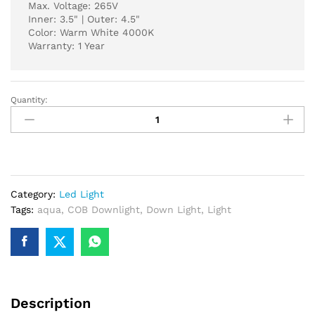
Max. Voltage: 265V
Inner: 3.5" | Outer: 4.5"
Color: Warm White 4000K
Warranty: 1 Year
Quantity:
AQUA
COB
DOWN
LIGHT
12-
WATT
Category:
Led Light
4000K
Tags:
aqua
,
COB Downlight
,
Down Light
,
Light
WARM
WHITE
C-
2
(
Moveable
Description
)