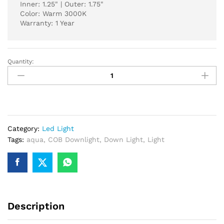
Inner: 1.25" | Outer: 1.75"
Color: Warm 3000K
Warranty: 1 Year
Quantity:
AQUA
COB
DOWN
LIGHT
5-
WATT
Category:
Led Light
3000K
Tags:
aqua
,
COB Downlight
,
Down Light
,
Light
WARM
SC-
4
quantity
Description