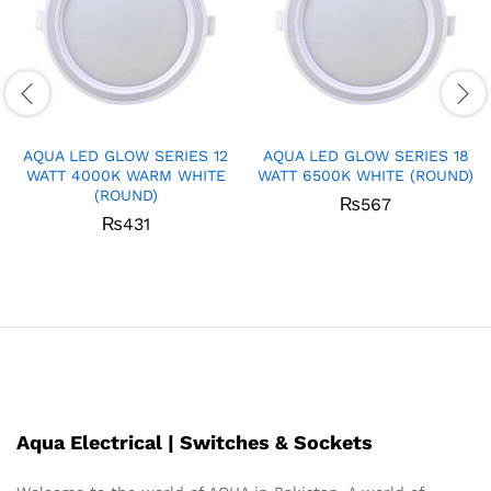
AQUA LED GLOW SERIES 12
AQUA LED GLOW SERIES 18
WATT 4000K WARM WHITE
WATT 6500K WHITE (ROUND)
(ROUND)
₨
567
₨
431
Aqua Electrical | Switches & Sockets