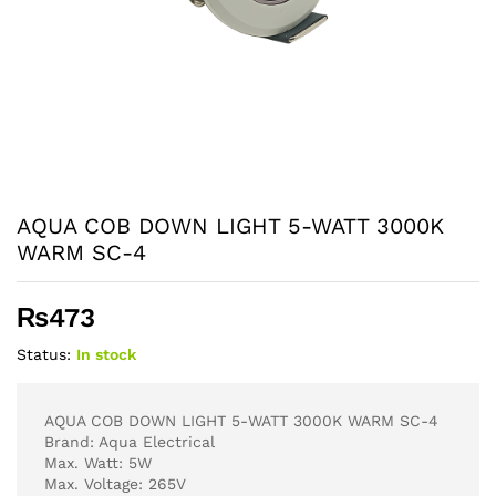
AQUA COB DOWN LIGHT 5-WATT 3000K
WARM SC-4
₨
473
Status:
In stock
AQUA COB DOWN LIGHT 5-WATT 3000K WARM SC-4
Brand: Aqua Electrical
Max. Watt: 5W
Max. Voltage: 265V