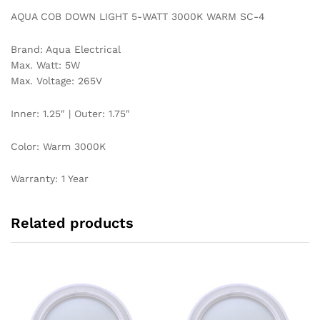
AQUA COB DOWN LIGHT 5-WATT 3000K WARM SC-4
Brand: Aqua Electrical
Max. Watt: 5W
Max. Voltage: 265V
Inner: 1.25″ | Outer: 1.75″
Color: Warm 3000K
Warranty: 1 Year
Related products