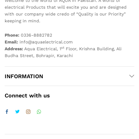
Welcome to the world of AQUA in Pakistan. A world of
electrical Products that will excite you and are designed
with our company wide credo of “Quality is our Priority”
keeping in mind.
Phone:
0336-8882782
Email:
info@aquaelectrical.com
st
Address:
Aqua Electrical, 1
Floor, Krishna Building, Ali
Budha Street, Bohrapir, Karachi
INFORMATION
Connect with us