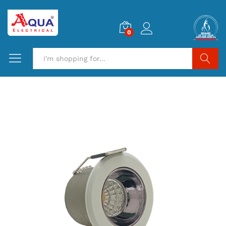
0
Search