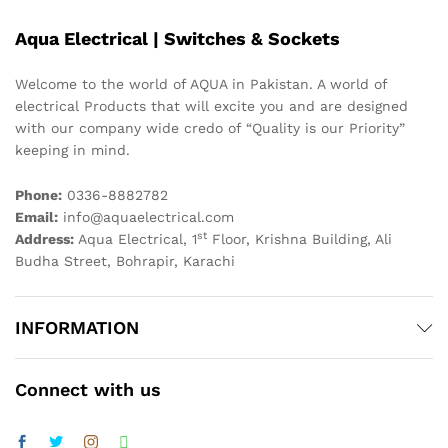
Aqua Electrical | Switches & Sockets
Welcome to the world of AQUA in Pakistan. A world of
electrical Products that will excite you and are designed
with our company wide credo of “Quality is our Priority”
keeping in mind.
Phone:
0336-8882782
Email:
info@aquaelectrical.com
st
Address:
Aqua Electrical, 1
Floor, Krishna Building, Ali
Budha Street, Bohrapir, Karachi
INFORMATION
Connect with us