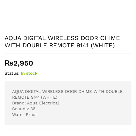
AQUA DIGITAL WIRELESS DOOR CHIME
WITH DOUBLE REMOTE 9141 (WHITE)
₨
2,950
Status:
In stock
AQUA DIGITAL WIRELESS DOOR CHIME WITH DOUBLE
REMOTE 9141 (WHITE)
Brand: Aqua Electrical
Sounds: 36
Water Proof