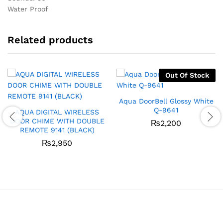
Water Proof
Related products
Out Of Stock
Aqua DoorBell Glossy White
Q-9641
AQUA DIGITAL WIRELESS
DOOR CHIME WITH DOUBLE
₨
2,200
REMOTE 9141 (BLACK)
₨
2,950