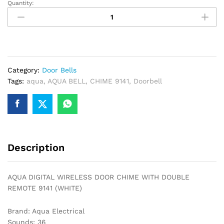
Quantity:
AQUA
DIGITAL
WIRELESS
DOOR
CHIME
WITH
Category:
Door Bells
DOUBLE
Tags:
aqua
,
AQUA BELL
,
CHIME 9141
,
Doorbell
REMOTE
9141
(WHITE)
quantity
Description
AQUA DIGITAL WIRELESS DOOR CHIME WITH DOUBLE
REMOTE 9141 (WHITE)
Brand: Aqua Electrical
Sounds: 36