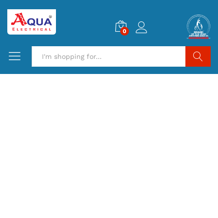
0
Search