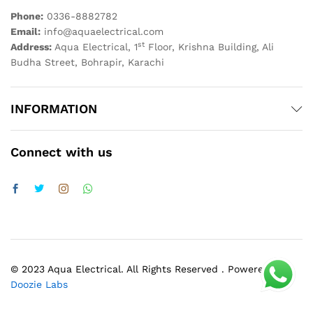
Phone:
0336-8882782
Email:
info@aquaelectrical.com
st
Address:
Aqua Electrical, 1
Floor, Krishna Building, Ali
Budha Street, Bohrapir, Karachi
INFORMATION
Connect with us
© 2023 Aqua Electrical. All Rights Reserved . Powered by
Doozie Labs