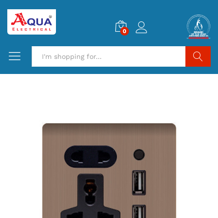
0
Search