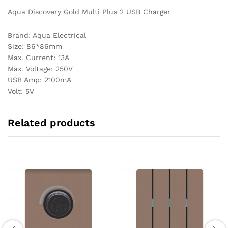
Aqua Discovery Gold Multi Plus 2 USB Charger
Brand: Aqua Electrical
Size: 86*86mm
Max. Current: 13A
Max. Voltage: 250V
USB Amp: 2100mA
Volt: 5V
Related products