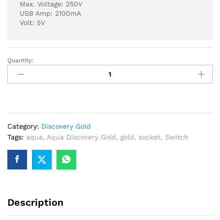
Max. Voltage: 250V
USB Amp: 2100mA
Volt: 5V
Quantity:
Aqua
Discovery
Gold
Multi
Plus
2
Category:
Discovery Gold
USB
Tags:
aqua
,
Aqua Discovery Gold
,
gold
,
socket
,
Switch
Charger
quantity
Description