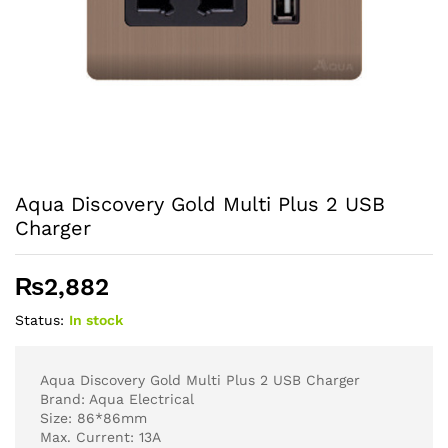
Aqua Discovery Gold Multi Plus 2 USB
Charger
₨
2,882
Status:
In stock
Aqua Discovery Gold Multi Plus 2 USB Charger
Brand: Aqua Electrical
Size: 86*86mm
Max. Current: 13A