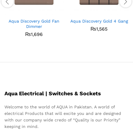
Aqua Discovery Gold Fan
Aqua Discovery Gold 4 Gang
Dimmer
₨
1,565
₨
1,696
Aqua Electrical | Switches & Sockets
Welcome to the world of AQUA in Pakistan. A world of
electrical Products that will excite you and are designed
with our company wide credo of “Quality is our Priority”
keeping in mind.