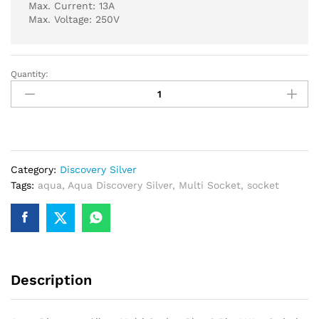
Max. Current: 13A
Max. Voltage: 250V
Quantity:
Aqua
Discovery
Silver
Multi
Socket
Plus
Category:
Discovery Silver
2
Tags:
aqua
,
Aqua Discovery Silver
,
Multi Socket
,
socket
Pin
1
Way
Switch
quantity
Description