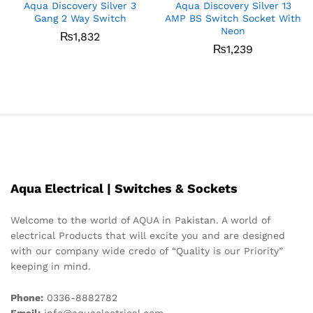
Aqua Discovery Silver 3
Aqua Discovery Silver 13
Gang 2 Way Switch
AMP BS Switch Socket With
Neon
₨
1,832
₨
1,239
Aqua Electrical | Switches & Sockets
Welcome to the world of AQUA in Pakistan. A world of
electrical Products that will excite you and are designed
with our company wide credo of “Quality is our Priority”
keeping in mind.
Phone:
0336-8882782