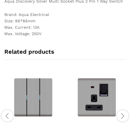
Aqua Discovery Silver Multi Socket Plus 2 Pin 1 Way Switch
Brand: Aqua Electrical
Size: 86*86mm
Max. Current: 13A
Max. Voltage: 250V
Related products