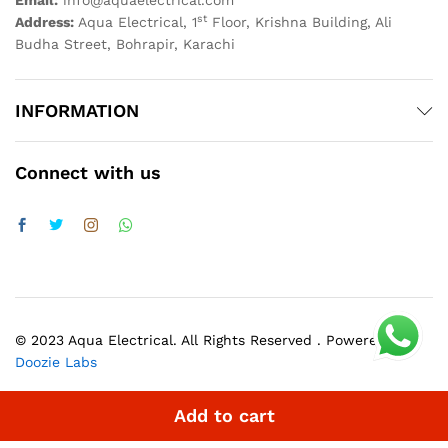
Email:
info@aquaelectrical.com
st
Address:
Aqua Electrical, 1
Floor, Krishna Building, Ali
Budha Street, Bohrapir, Karachi
INFORMATION
Connect with us
© 2023 Aqua Electrical. All Rights Reserved . Powered by
Doozie Labs
Add to cart