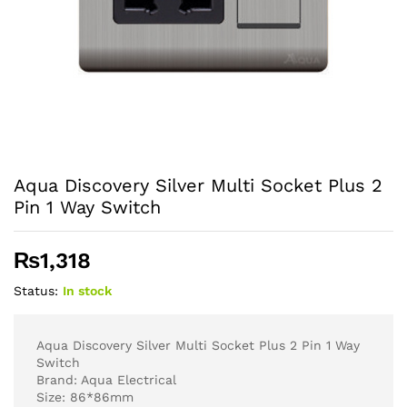
Aqua Discovery Silver Multi Socket Plus 2
Pin 1 Way Switch
₨
1,318
Status:
In stock
Aqua Discovery Silver Multi Socket Plus 2 Pin 1 Way
Switch
Brand: Aqua Electrical
Size: 86*86mm