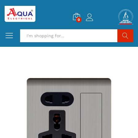
0
Search