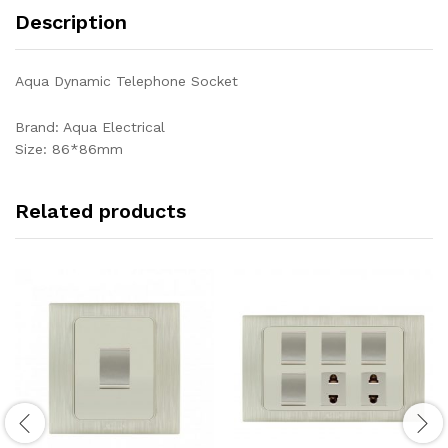
Description
Aqua Dynamic Telephone Socket
Brand: Aqua Electrical
Size: 86*86mm
Related products