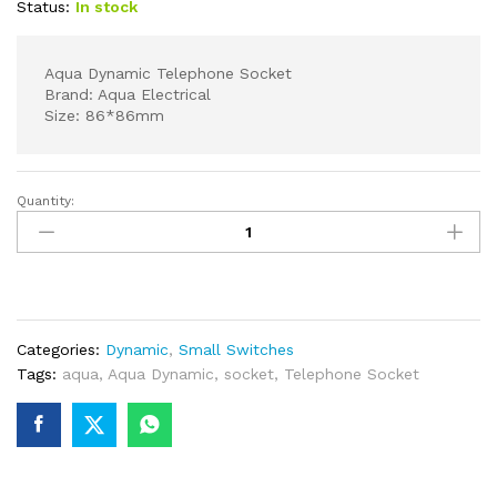
Status:
In stock
Aqua Dynamic Telephone Socket
Brand: Aqua Electrical
Size: 86*86mm
Quantity:
AQUA
DYNAMIC
SINGLE
TELEPHONE
SOCKET
quantity
Categories:
Dynamic
,
Small Switches
Tags:
aqua
,
Aqua Dynamic
,
socket
,
Telephone Socket