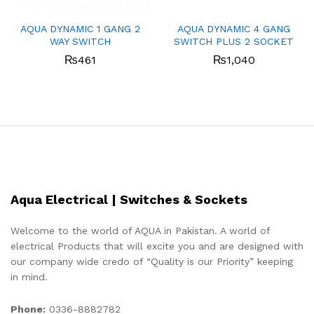
AQUA DYNAMIC 1 GANG 2
AQUA DYNAMIC 4 GANG
WAY SWITCH
SWITCH PLUS 2 SOCKET
₨
461
₨
1,040
Aqua Electrical | Switches & Sockets
Welcome to the world of AQUA in Pakistan. A world of
electrical Products that will excite you and are designed with
our company wide credo of “Quality is our Priority” keeping
in mind.
Phone:
0336-8882782