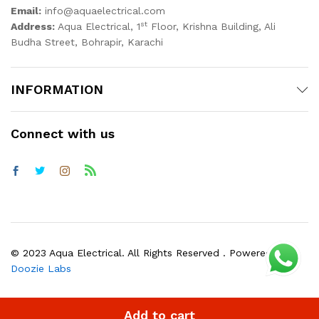
Email:
info@aquaelectrical.com
st
Address:
Aqua Electrical, 1
Floor, Krishna Building, Ali
Budha Street, Bohrapir, Karachi
INFORMATION
Connect with us
© 2023 Aqua Electrical. All Rights Reserved . Powered by
Doozie Labs
Add to cart