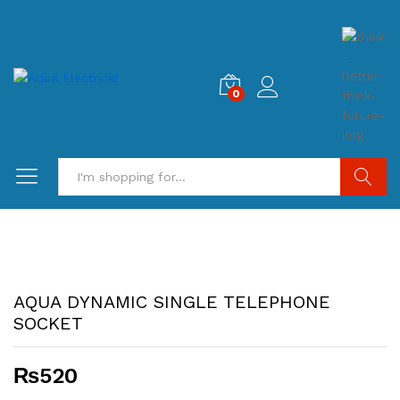
0
Search
AQUA DYNAMIC SINGLE TELEPHONE
SOCKET
₨
520