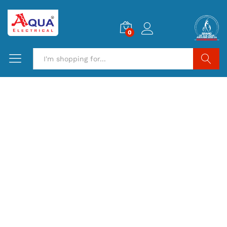
0
Search