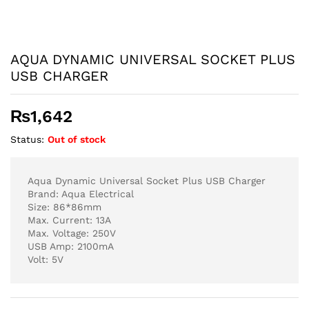
AQUA DYNAMIC UNIVERSAL SOCKET PLUS
USB CHARGER
₨
1,642
Status:
Out of stock
Aqua Dynamic Universal Socket Plus USB Charger
Brand: Aqua Electrical
Size: 86*86mm
Max. Current: 13A
Max. Voltage: 250V
USB Amp: 2100mA
Volt: 5V