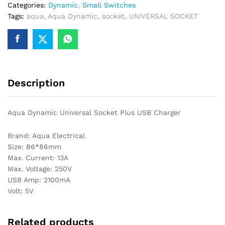
Categories:
Dynamic
,
Small Switches
Tags:
aqua
,
Aqua Dynamic
,
socket
,
UNIVERSAL SOCKET
Description
Aqua Dynamic Universal Socket Plus USB Charger
Brand: Aqua Electrical
Size: 86*86mm
Max. Current: 13A
Max. Voltage: 250V
USB Amp: 2100mA
Volt: 5V
Related products