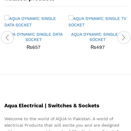
AQUA DYNAMIC SINGLE DATA
AQUA DYNAMIC SINGLE TV
SOCKET
SOCKET
₨
657
₨
497
Aqua Electrical | Switches & Sockets
Welcome to the world of AQUA in Pakistan. A world of
electrical Products that will excite you and are designed