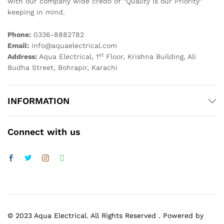
with our company wide credo of “Quality is our Priority”
keeping in mind.
Phone:
0336-8882782
Email:
info@aquaelectrical.com
st
Address:
Aqua Electrical, 1
Floor, Krishna Building, Ali
Budha Street, Bohrapir, Karachi
INFORMATION
Connect with us
© 2023 Aqua Electrical. All Rights Reserved . Powered by