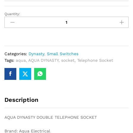
Quantity:
AQUA
DYNASTY
DOUBLE
TELEPHONE
SOCKET
quantity
Categories:
Dynasty
,
Small Switches
Tags:
aqua
,
AQUA DYNASTY
,
socket
,
Telephone Socket
Description
AQUA DYNASTY DOUBLE TELEPHONE SOCKET
Brand: Aqua Electrical