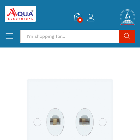
0
Search