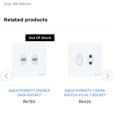
Size: 86*86mm
Related products
Out Of Stock
AQUA DYNASTY DOUBLE
AQUA DYNASTY 1 GANG
DATA SOCKET
SWITCH PLUS 1 SOCKET
₨
793
₨
425