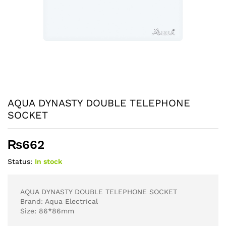
AQUA DYNASTY DOUBLE TELEPHONE
SOCKET
₨
662
Status:
In stock
AQUA DYNASTY DOUBLE TELEPHONE SOCKET
Brand: Aqua Electrical
Size: 86*86mm