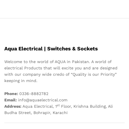
Aqua Electrical | Switches & Sockets
Welcome to the world of AQUA in Pakistan. A world of
electrical Products that will excite you and are designed
with our company wide credo of “Quality is our Priority”
keeping in mind.
Phone:
0336-8882782
Email:
info@aquaelectrical.com
st
Address:
Aqua Electrical, 1
Floor, Krishna Building, Ali
Budha Street, Bohrapir, Karachi