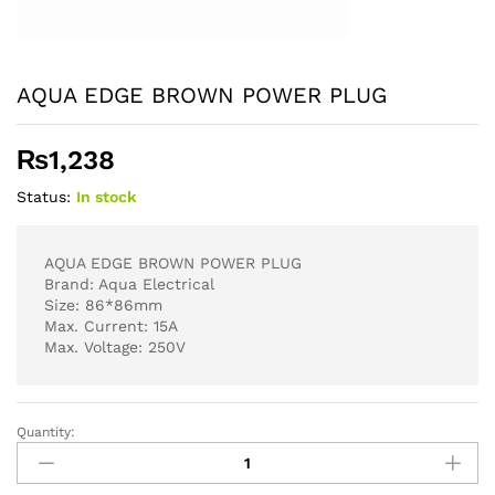
AQUA EDGE BROWN POWER PLUG
₨
1,238
Status:
In stock
AQUA EDGE BROWN POWER PLUG
Brand: Aqua Electrical
Size: 86*86mm
Max. Current: 15A
Max. Voltage: 250V
Quantity:
AQUA
EDGE
BROWN