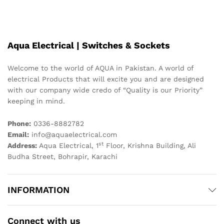
Aqua Electrical | Switches & Sockets
Welcome to the world of AQUA in Pakistan. A world of
electrical Products that will excite you and are designed
with our company wide credo of “Quality is our Priority”
keeping in mind.
Phone:
0336-8882782
Email:
info@aquaelectrical.com
st
Address:
Aqua Electrical, 1
Floor, Krishna Building, Ali
Budha Street, Bohrapir, Karachi
INFORMATION
Connect with us