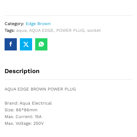
POWER
PLUG
quantity
Category:
Edge Brown
Tags:
aqua
,
AQUA EDGE
,
POWER PLUG
,
socket
Description
AQUA EDGE BROWN POWER PLUG
Brand: Aqua Electrical
Size: 86*86mm
Max. Current: 15A
Max. Voltage: 250V