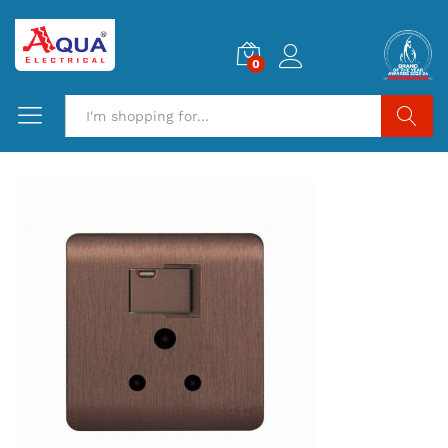
0
Search