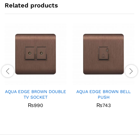
Related products
AQUA EDGE BROWN DOUBLE
AQUA EDGE BROWN BELL
TV SOCKET
PUSH
₨
990
₨
743