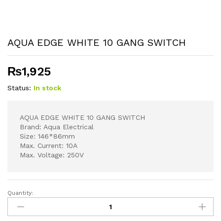
AQUA EDGE WHITE 10 GANG SWITCH
₨
1,925
Status:
In stock
AQUA EDGE WHITE 10 GANG SWITCH
Brand: Aqua Electrical
Size: 146*86mm
Max. Current: 10A
Max. Voltage: 250V
Quantity:
AQUA
EDGE
WHITE