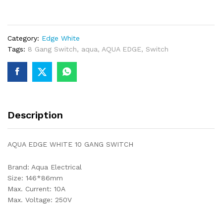
10
GANG
SWITCH
Category:
Edge White
quantity
Tags:
8 Gang Switch
,
aqua
,
AQUA EDGE
,
Switch
Description
AQUA EDGE WHITE 10 GANG SWITCH
Brand: Aqua Electrical
Size: 146*86mm
Max. Current: 10A
Max. Voltage: 250V