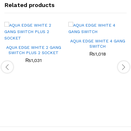
Related products
AQUA EDGE WHITE 4 GANG
SWITCH
AQUA EDGE WHITE 2 GANG
SWITCH PLUS 2 SOCKET
₨
1,018
₨
1,031