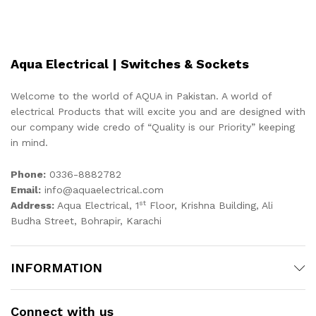
Aqua Electrical | Switches & Sockets
Welcome to the world of AQUA in Pakistan. A world of
electrical Products that will excite you and are designed with
our company wide credo of “Quality is our Priority” keeping
in mind.
Phone:
0336-8882782
Email:
info@aquaelectrical.com
st
Address:
Aqua Electrical, 1
Floor, Krishna Building, Ali
Budha Street, Bohrapir, Karachi
INFORMATION
Connect with us