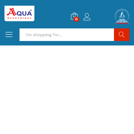
0
Search