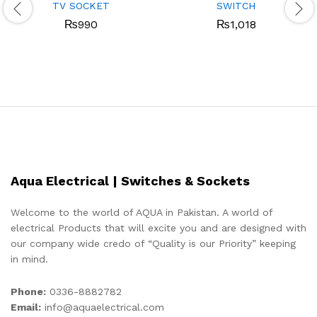
TV SOCKET
SWITCH
₨
990
₨
1,018
Aqua Electrical | Switches & Sockets
Welcome to the world of AQUA in Pakistan. A world of
electrical Products that will excite you and are designed with
our company wide credo of “Quality is our Priority” keeping
in mind.
Phone:
0336-8882782
Email:
info@aquaelectrical.com