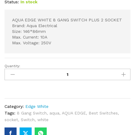
Status:
In stock
AQUA EDGE WHITE 8 GANG SWITCH PLUS 2 SOCKET
Brand: Aqua Electrical
Size: 146*86mm
Max. Current: 10A
Max. Voltage: 250V
Quantity:
AQUA
EDGE
WHITE
8
GANG
SWITCH
Category:
Edge White
PLUS
Tags:
8 Gang Switch
,
aqua
,
AQUA EDGE
,
Best Switches
,
2
socket
,
Switch
,
white
SOCKET
quantity