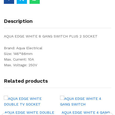
Description
AQUA EDGE WHITE 8 GANG SWITCH PLUS 2 SOCKET
Brand: Aqua Electrical
Size: 146*86mm
Max. Current: 10A
Max. Voltage: 250V
Related products
AQUA EDGE WHITE DOUBLE
AQUA EDGE WHITE 4 GANG