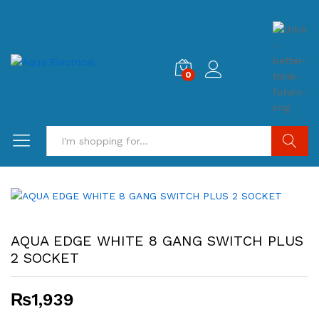
0
Search
AQUA EDGE WHITE 8 GANG SWITCH PLUS
2 SOCKET
₨
1,939