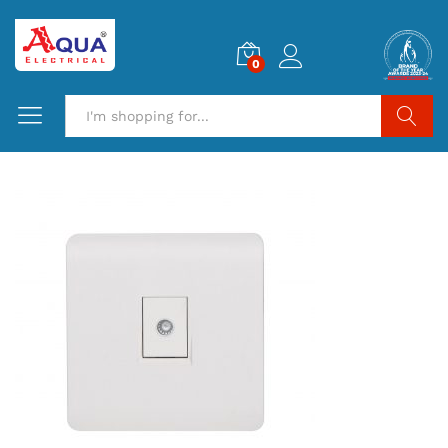
0
Search