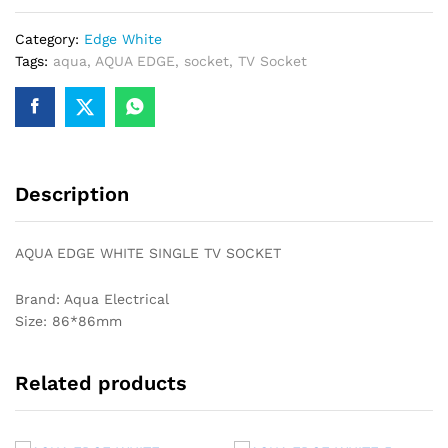
SOCKET
Category:
Edge White
quantity
Tags:
aqua
,
AQUA EDGE
,
socket
,
TV Socket
Description
AQUA EDGE WHITE SINGLE TV SOCKET
Brand: Aqua Electrical
Size: 86*86mm
Related products