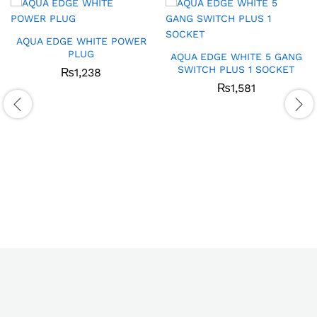
AQUA EDGE WHITE POWER
PLUG
AQUA EDGE WHITE 5 GANG
SWITCH PLUS 1 SOCKET
₨
1,238
₨
1,581