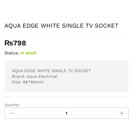
AQUA EDGE WHITE SINGLE TV SOCKET
₨
798
Status:
In stock
AQUA EDGE WHITE SINGLE TV SOCKET
Brand: Aqua Electrical
Size: 86*86mm
Quantity:
AQUA
EDGE
WHITE
SINGLE
TV