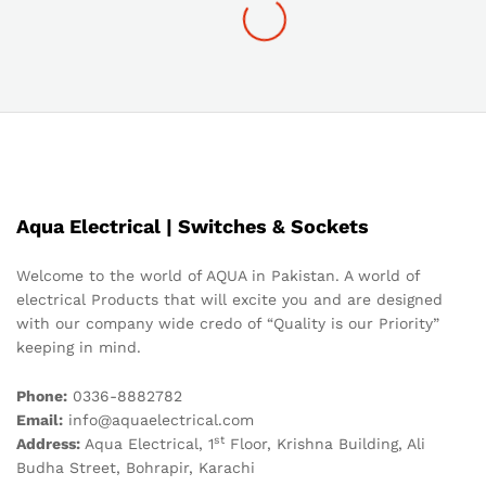
Aqua Electrical | Switches & Sockets
Welcome to the world of AQUA in Pakistan. A world of
electrical Products that will excite you and are designed
with our company wide credo of “Quality is our Priority”
keeping in mind.
Phone:
0336-8882782
Email:
info@aquaelectrical.com
st
Address:
Aqua Electrical, 1
Floor, Krishna Building, Ali
Budha Street, Bohrapir, Karachi