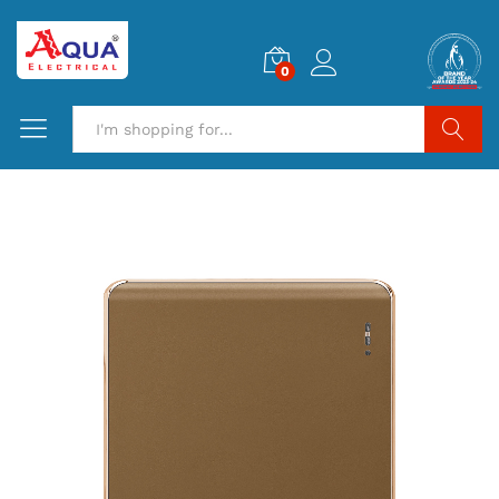
0
Search