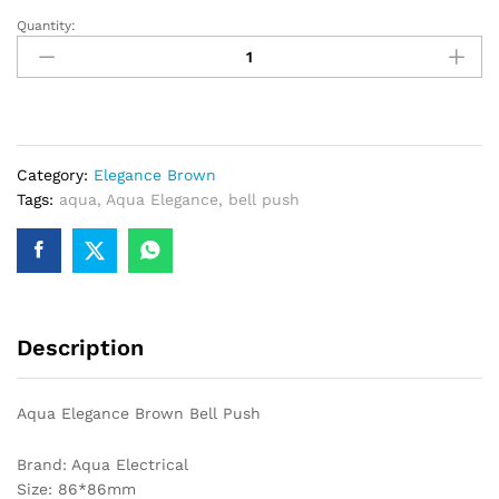
Quantity:
Aqua
Elegance
Brown
Bell
Push
quantity
Category:
Elegance Brown
Tags:
aqua
,
Aqua Elegance
,
bell push
Description
Aqua Elegance Brown Bell Push
Brand: Aqua Electrical
Size: 86*86mm