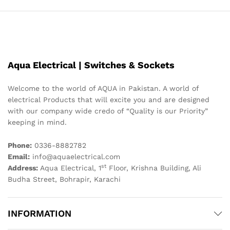
Aqua Electrical | Switches & Sockets
Welcome to the world of AQUA in Pakistan. A world of
electrical Products that will excite you and are designed
with our company wide credo of “Quality is our Priority”
keeping in mind.
Phone:
0336-8882782
Email:
info@aquaelectrical.com
st
Address:
Aqua Electrical, 1
Floor, Krishna Building, Ali
Budha Street, Bohrapir, Karachi
INFORMATION