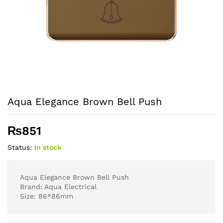
Aqua Elegance Brown Bell Push
₨
851
Status:
In stock
Aqua Elegance Brown Bell Push
Brand: Aqua Electrical
Size: 86*86mm