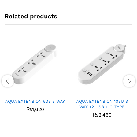
Related products
AQUA EXTENSION 503 3 WAY
AQUA EXTENSION 103U 3
WAY +2 USB + C-TYPE
₨
1,620
₨
2,460